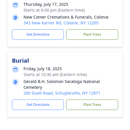
Thursday, July 17, 2025
Starts at 6:00 pm (Eastern time)
New Comer Cremations & Funerals, Colonie
343 New Karner Rd, Colonie, NY 12205
Get Directions
Plant Trees
Burial
Friday, July 18, 2025
Starts at 10:30 am (Eastern time)
Gerald B.H. Solomon Saratoga National
Cemetery
200 Duell Road, Schuylerville, NY 12871
Get Directions
Plant Trees