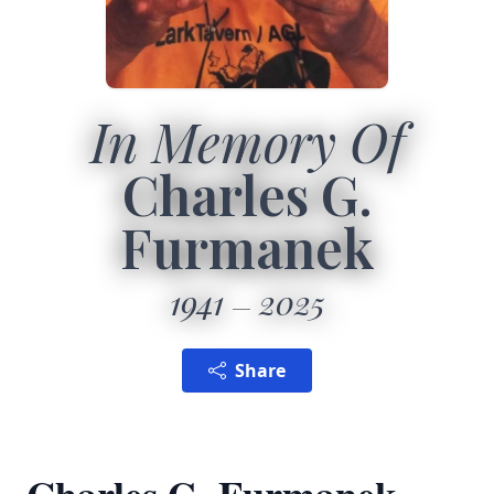
In Memory Of
Charles G.
Furmanek
1941
2025
Share