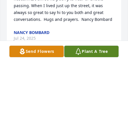
passing. When I lived just up the street, it was 
always so great to say hi to you both and great 
conversations.  Hugs and prayers.  Nancy Bombard
NANCY BOMBARD
Jul 24, 2025
Send Flowers
Plant A Tree
Rose, 

Mark just saw on Kenny's Facebook about Chuck! I 
was in shock and it brought me to tears! We were 
such close friends for so many years!  I am still not 
sure why you stopped calling but that is beside the 
point! I am devasted for you and so is Mark! We are 
sending our love, prayers, and sympathies. My 
phone number is the same. 252-4820-983
GARY CARTER BRIICKHOUSE