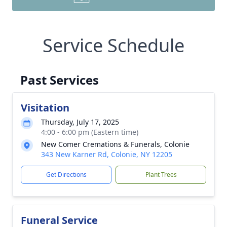
Service Schedule
Past Services
Visitation
Thursday, July 17, 2025
4:00 - 6:00 pm (Eastern time)
New Comer Cremations & Funerals, Colonie
343 New Karner Rd, Colonie, NY 12205
Get Directions
Plant Trees
Funeral Service