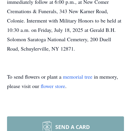
immediately follow at 6:00 p.m., at New Comer
Cremations & Funerals, 343 New Karner Road,
Colonie. Interment with Military Honors to be held at
10:30 a.m. on Friday, July 18, 2025 at Gerald B.H.
Solomon Saratoga National Cemetery, 200 Duell
Road, Schuylerville, NY 12871.
To send flowers or plant a
memorial tree
in memory,
please visit our
flower store
.
SEND A CARD