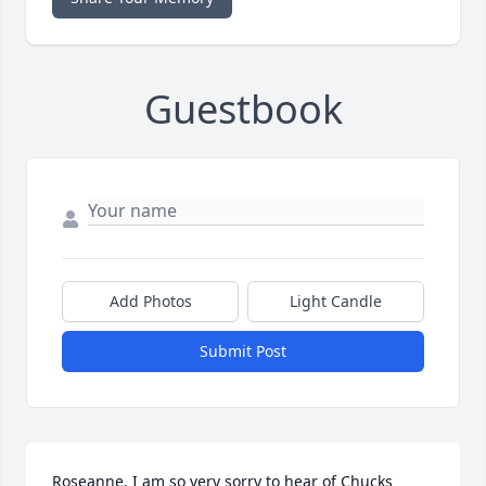
Guestbook
Add Photos
Light Candle
Submit Post
Roseanne, I am so very sorry to hear of Chucks 