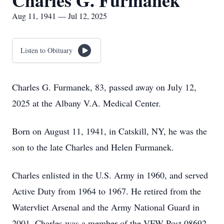
Charles G. Furmanek
Aug 11, 1941 — Jul 12, 2025
Listen to Obituary
Charles G. Furmanek, 83, passed away on July 12,
2025 at the Albany V.A. Medical Center.
Born on August 11, 1941, in Catskill, NY, he was the
son to the late Charles and Helen Furmanek.
Charles enlisted in the U.S. Army in 1960, and served
Active Duty from 1964 to 1967. He retired from the
Watervliet Arsenal and the Army National Guard in
2001. Charles was a member of the VFW Post 08692,