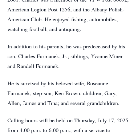
American Legion Post 1256, and the Albany Polish-
American Club. He enjoyed fishing, automobiles,
watching football, and antiquing.
In addition to his parents, he was predeceased by his
son, Charles Furmanek, Jr.; siblings, Yvonne Miner
and Randell Furmanek.
He is survived by his beloved wife, Roseanne
Furmanek; step-son, Ken Brown; children, Gary,
Allen, James and Tina; and several grandchildren.
Calling hours will be held on Thursday, July 17, 2025
from 4:00 p.m. to 6:00 p.m., with a service to