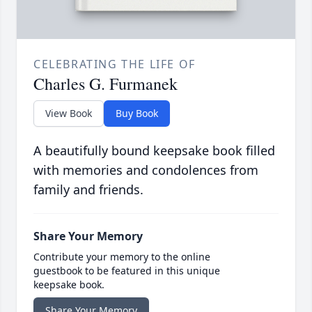
CELEBRATING THE LIFE OF
Charles G. Furmanek
View Book
Buy Book
A beautifully bound keepsake book filled
with memories and condolences from
family and friends.
Share Your Memory
Contribute your memory to the online
guestbook to be featured in this unique
keepsake book.
Share Your Memory