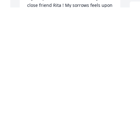
close friend Rita ! My sorrows feels upon 
you in these difficult time😢❤️
I
a
TERY THORNTON
y
May 18, 2024
L
M