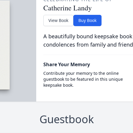
Catherine Landy
View Book
Buy Book
A beautifully bound keepsake book
condolences from family and friend
Share Your Memory
Contribute your memory to the online
guestbook to be featured in this unique
keepsake book.
Guestbook