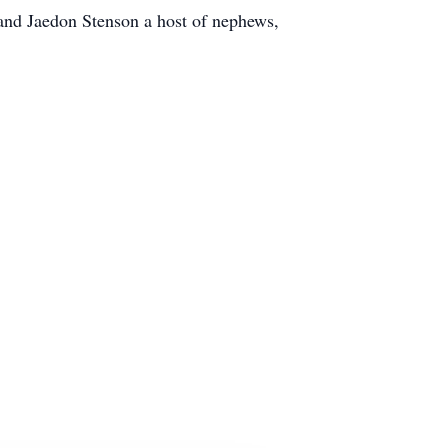
 and Jaedon Stenson a host of nephews,