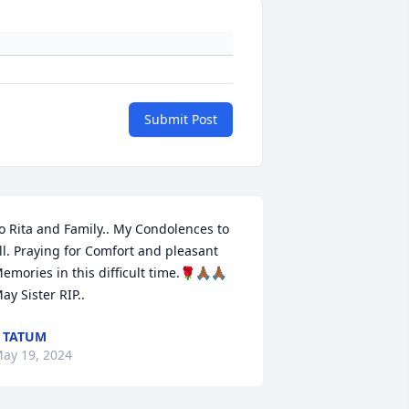
Submit Post
o Rita and Family.. My Condolences to 
ll. Praying for Comfort and pleasant

emories in this difficult time.🌹🙏🏾🙏🏾

ay Sister RIP..
 TATUM
ay 19, 2024