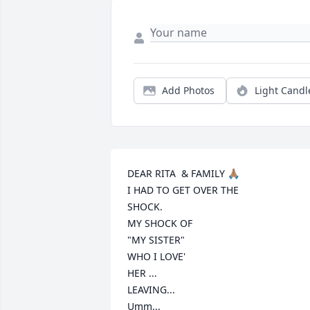
Add Photos
Light Candl
DEAR RITA  & FAMILY 🙏🏽 

I HAD TO GET OVER THE

SHOCK. 

MY SHOCK OF 

"MY SISTER"

WHO I LOVE'

HER ...

LEAVING...

Umm...
