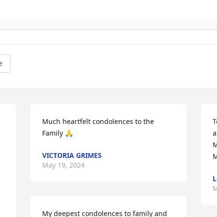
e
Much heartfelt condolences to the 
T
Family 🙏
a
M
VICTORIA GRIMES
M
May 19, 2024
L
M
My deepest condolences to family and 