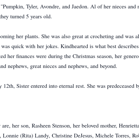
d "Pumpkin, Tyler, Avondre, and Jaedon. Al of her nieces and
hey turned 5 years old.
oming her plants. She was also great at crocheting and was al
 was quick with her jokes. Kindhearted is what best describes 
ed her finances were during the Christmas season, her generos
s and nephews, great nieces and nephews, and beyond.
th, Sister entered into eternal rest. She was predeceased by
acy are, her son, Rasheen Stenson, her beloved mother, Henrie
, Lonnie (Rita) Landy, Christine DeJesus, Michele Torres, R