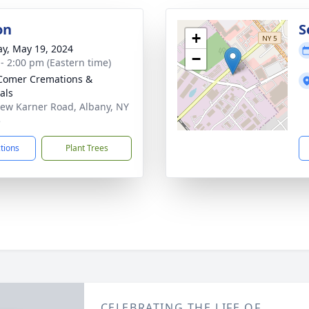
on
S
+
y, May 19, 2024
−
 - 2:00 pm (Eastern time)
Comer Cremations &
als
ew Karner Road, Albany, NY
5
ctions
Plant Trees
CELEBRATING THE LIFE OF