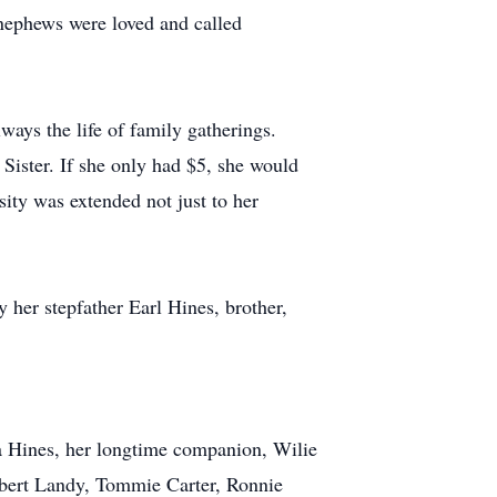
 nephews were loved and called
ways the life of family gatherings.
Sister. If she only had $5, she would
ity was extended not just to her
 her stepfather Earl Hines, brother,
tta Hines, her longtime companion, Wilie
obert Landy, Tommie Carter, Ronnie