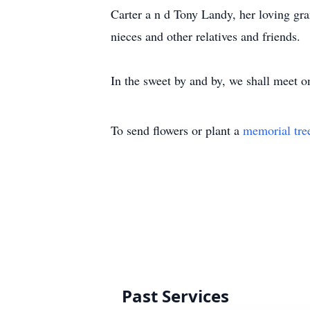
Carter a n d Tony Landy, her loving gr
nieces and other relatives and friends.
In the sweet by and by, we shall meet on
To send flowers or plant a
memorial tre
Past Services