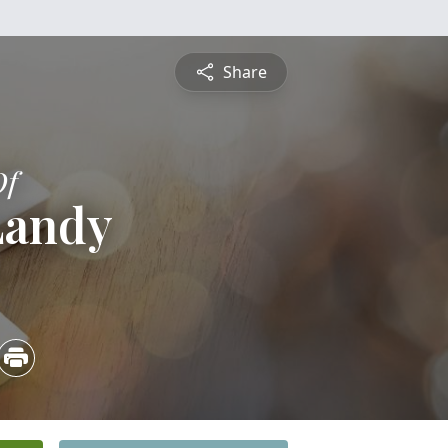
Share
Of
Landy
4