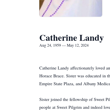
Catherine Landy
Aug 24, 1959 — May 12, 2024
Catherine Landy affectionately loved a
Horace Brace. Sister was educated in th
Empire State Plaza, and Albany Medical
Sister joined the fellowship of Sweet 
people at Sweet Pilgrim and indeed love