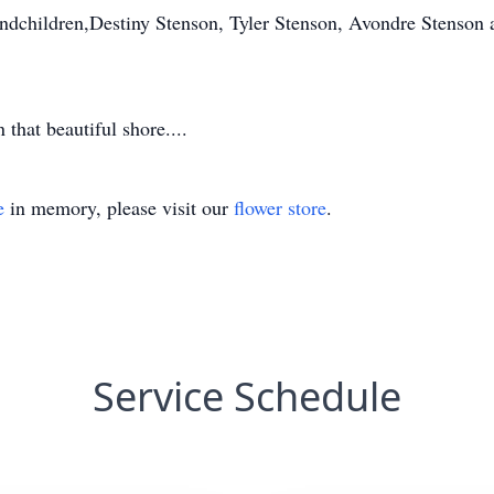
andchildren,Destiny Stenson, Tyler Stenson, Avondre Stenson
 that beautiful shore....
e
in memory, please visit our
flower store
.
Service Schedule