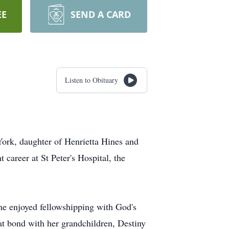
EE
SEND A CARD
Listen to Obituary
York, daughter of Henrietta Hines and
career at St Peter's Hospital, the
he enjoyed fellowshipping with God's
eat bond with her grandchildren, Destiny