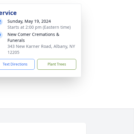
ervice
Sunday, May 19, 2024
Starts at 2:00 pm (Eastern time)
New Comer Cremations &
Funerals
343 New Karner Road, Albany, NY
12205
Text Directions
Plant Trees