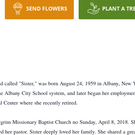
SEND FLOWERS
PLANT A TR
nd called "Sister," was born August 24, 1959 in Albany, New 
e Albany City School system, and later began her employment 
 Center where she recently retired.
Pilgrim Missionary Baptist Church no Sunday, April 8, 2018. S
d her pastor. Sister deeply loved her family. She shared a gr