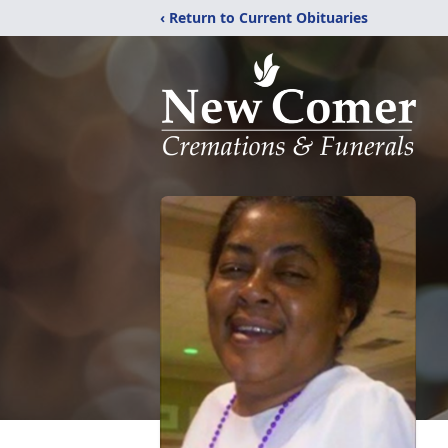
‹ Return to Current Obituaries