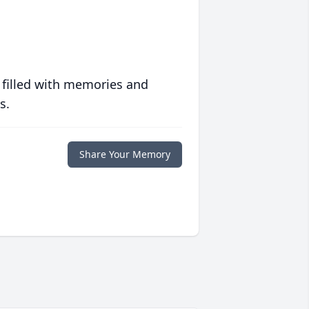
 filled with memories and
s.
Share Your Memory