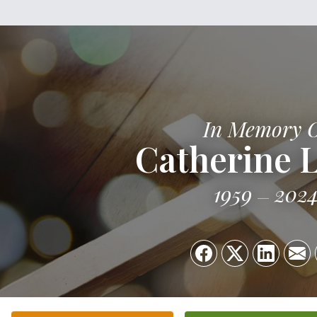
In Memory 
Catherine 
1959
202