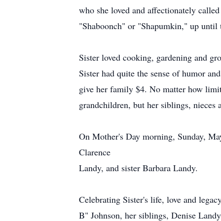
who she loved and affectionately calle
"Shaboonch" or "Shapumkin," up until t
Sister loved cooking, gardening and gro
Sister had quite the sense of humor and
give her family $4. No matter how limit
grandchildren, but her siblings, niece
On Mother's Day morning, Sunday, May 12
Clarence
Landy, and sister Barbara Landy.
Celebrating Sister's life, love and leg
B" Johnson, her siblings, Denise Landy