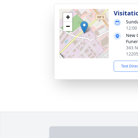
Visitati
+
Sunda
−
12:00
New 
Funer
343 N
1220
Text Dire