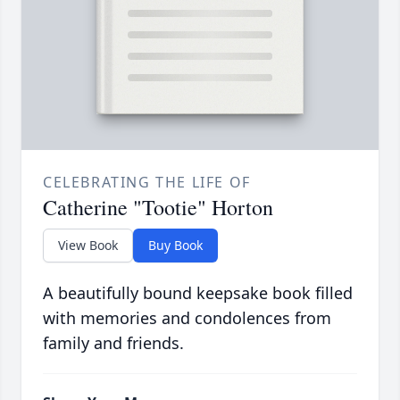
CELEBRATING THE LIFE OF
Catherine "Tootie" Horton
View Book
Buy Book
A beautifully bound keepsake book filled
with memories and condolences from
family and friends.