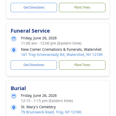
Get Directions
Plant Trees
Funeral Service
Friday, June 26, 2026
11:00 am - 12:00 pm (Eastern time)
New Comer Cremations & Funerals, Watervliet
181 Troy-Schenectady Rd, Watervliet, NY 12189
Get Directions
Plant Trees
Burial
Friday, June 26, 2026
12:15 - 1:15 pm (Eastern time)
St. Mary's Cemetery
79 Brunswick Road, Troy, NY 12180