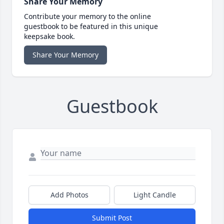
Share Your Memory
Contribute your memory to the online
guestbook to be featured in this unique
keepsake book.
Share Your Memory
Guestbook
Add Photos
Light Candle
Submit Post