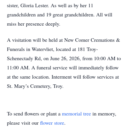
sister, Gloria Lester. As well as by her 11
grandchildren and 19 great grandchildren. All will
miss her presence deeply.
A visitation will be held at New Comer Cremations &
Funerals in Watervliet, located at 181 Troy-
Schenectady Rd, on June 26, 2026, from 10:00 AM to
11:00 AM. A funeral service will immediately follow
at the same location. Interment will follow services at
St. Mary’s Cemetery, Troy.
To send flowers or plant a
memorial tree
in memory,
please visit our
flower store
.