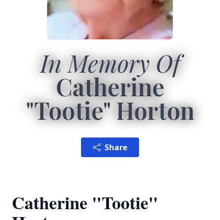
In Memory Of
Catherine
"Tootie" Horton
Share
Catherine "Tootie"