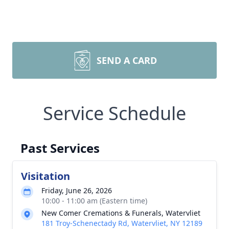
SEND A CARD
Service Schedule
Past Services
Visitation
Friday, June 26, 2026
10:00 - 11:00 am (Eastern time)
New Comer Cremations & Funerals, Watervliet
181 Troy-Schenectady Rd, Watervliet, NY 12189