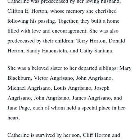
Catherine was predeceased by her loving husband,
Clifton E. Horton, whose memory she cherished
following his passing. Together, they built a home
filled with love and encouragement. She was also
predeceased by their children: Terry Horton, Donald
Horton, Sandy Hauenstein, and Cathy Santana.
She was a beloved sister to her departed siblings: Mary
Blackburn, Victor Angrisano, John Angrisano,
Michael Angrisano, Louis Angrisano, Joseph
Angrisano, John Angrisano, James Angrisano, and
Jane Page, each of whom held a special place in her
heart.
Catherine is survived by her son, Cliff Horton and