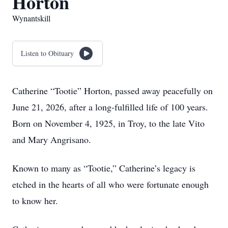
Horton
Wynantskill
Listen to Obituary
Catherine “Tootie” Horton, passed away peacefully on
June 21, 2026, after a long-fulfilled life of 100 years.
Born on November 4, 1925, in Troy, to the late Vito
and Mary Angrisano.
Known to many as “Tootie,” Catherine’s legacy is
etched in the hearts of all who were fortunate enough
to know her.