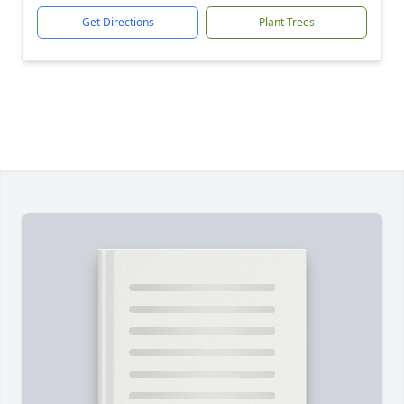
Get Directions
Plant Trees