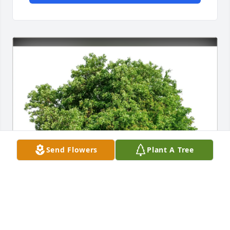
Send Flowers
Plant A Tree
Jill, Chris, and Amber Lorette purchased Eco-