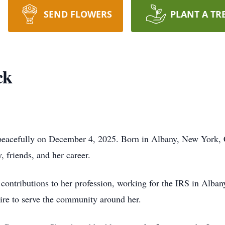
SEND FLOWERS
PLANT A TR
ck
peacefully on December 4, 2025. Born in Albany, New York, C
, friends, and her career.
 contributions to her profession, working for the IRS in Alb
esire to serve the community around her.