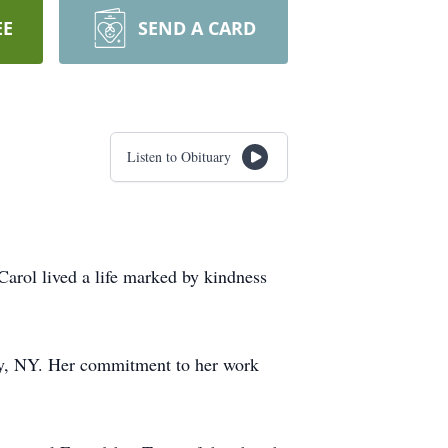
EE
SEND A CARD
Listen to Obituary
arol lived a life marked by kindness
any, NY. Her commitment to her work