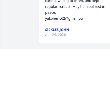
caring, willing to listen, and kept in 
regular contact. May her soul rest in 
peace.

yukoneric62@gmail.com
SICKLES JOHN
Apr 24, 2026