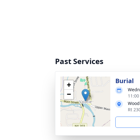
Past Services
Burial
+
Wedne
−
11:00
Wood
Rt 23