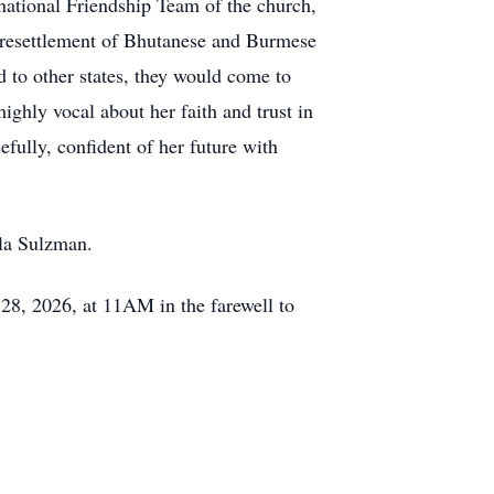
national Friendship Team of the church,
e resettlement of Bhutanese and Burmese
 to other states, they would come to
ghly vocal about her faith and trust in
efully, confident of her future with
lla Sulzman.
28, 2026, at 11AM in the farewell to