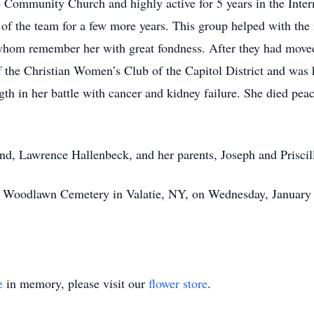
Community Church and highly active for 5 years in the Inter
p of the team for a few more years. This group helped with th
 whom remember her with great fondness. After they had moved
 the Christian Women’s Club of the Capitol District and was hi
th in her battle with cancer and kidney failure. She died peac
and, Lawrence Hallenbeck, and her parents, Joseph and Prisci
 at Woodlawn Cemetery in Valatie, NY, on Wednesday, January 
e
in memory, please visit our
flower store
.