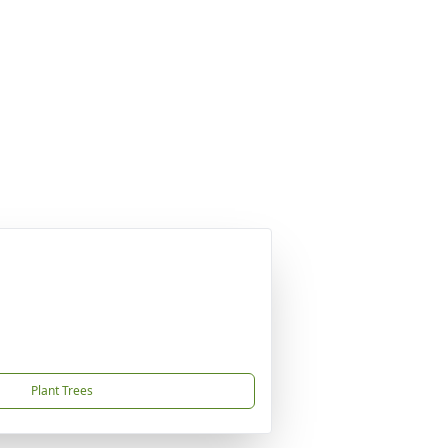
Plant Trees