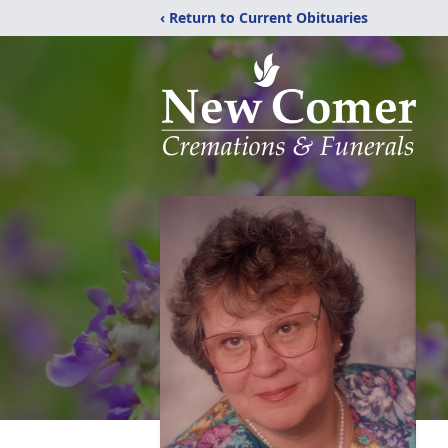
‹ Return to Current Obituaries