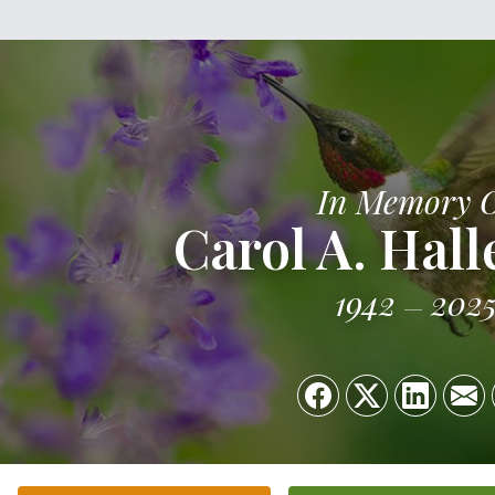
In Memory 
Carol A. Hal
1942
202