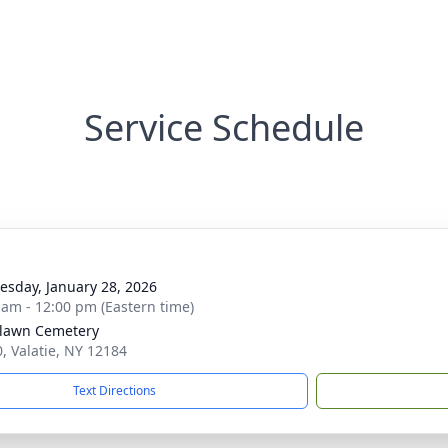
Service Schedule
sday, January 28, 2026
 am - 12:00 pm (Eastern time)
lawn Cemetery
0, Valatie, NY 12184
Text Directions