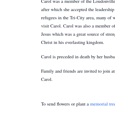
Carol was a member of the Loudonville 
after which she accepted the leadershi
refugees in the Tri-City area, many of
visit Carol. Carol was also a member of
Jesus which was a great source of streng
Christ in his everlasting kingdom.
Carol is preceded in death by her husb
Family and friends are invited to join
Carol.
To send flowers or plant a
memorial tre