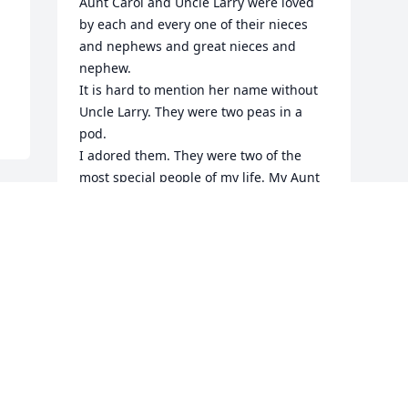
Aunt Carol and Uncle Larry were loved 
by each and every one of their nieces 
and nephews and great nieces and 
nephew.

It is hard to mention her name without 
Uncle Larry. They were two peas in a 
pod. 

I adored them. They were two of the 
most special people of my life. My Aunt 
Carol brought me so much joy as a 
child,  and as a teenager we would get 
to laughing so hard we couldn’t stop. I 
live in Texas, and as an adult I’ve always 
managed to make it to NY to visited her 
(and my sister’s family) every couple 
years. 

I last visited her in 2024 but I was 
privileged to have her call me and say 