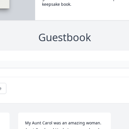
keepsake book.
Guestbook
e
My Aunt Carol was an amazing woman. 