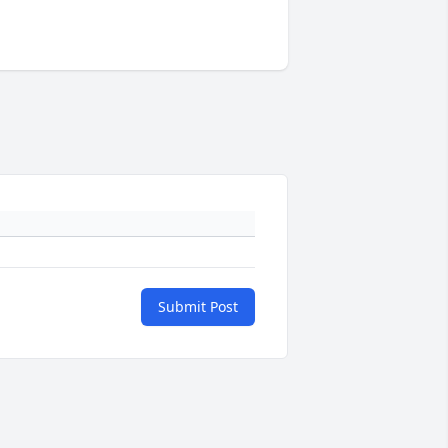
Submit Post