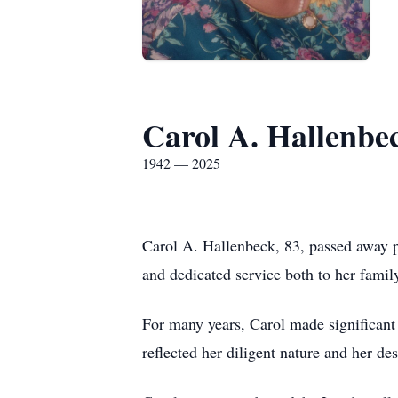
Carol A. Hallenbe
1942 — 2025
Carol A. Hallenbeck, 83, passed away 
and dedicated service both to her family
For many years, Carol made significant
reflected her diligent nature and her d