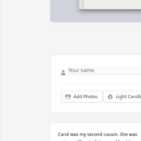
Add Photos
Light Candl
Carol was my second cousin. She was 