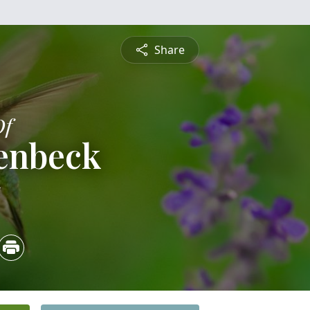
Share
Of
lenbeck
5