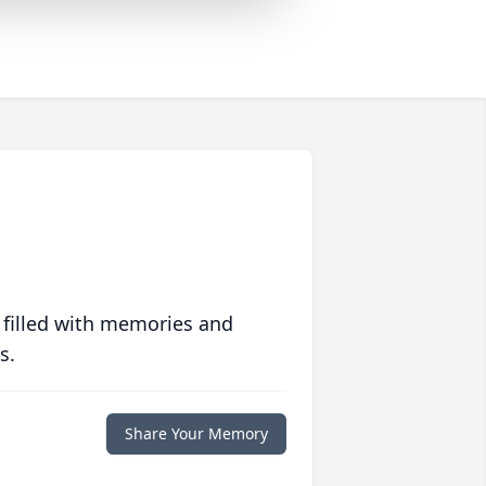
 filled with memories and
s.
Share Your Memory