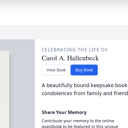
CELEBRATING THE LIFE OF
Carol A. Hallenbeck
View Book
Buy Book
A beautifully bound keepsake book
condolences from family and friend
Share Your Memory
Contribute your memory to the online
guestbook to be featured in this unique