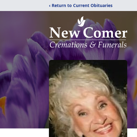
‹ Return to Current Obituaries