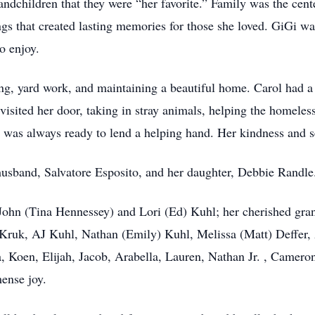
andchildren that they were “her favorite.” Family was the cent
ngs that created lasting memories for those she loved. GiGi w
o enjoy.
ng, yard work, and maintaining a beautiful home. Carol had a
visited her door, taking in stray animals, helping the homeless
d was always ready to lend a helping hand. Her kindness and s
usband, Salvatore Esposito, and her daughter, Debbie Randle
, John (Tina Hennessey) and Lori (Ed) Kuhl; her cherished gr
 Kruk, AJ Kuhl, Nathan (Emily) Kuhl, Melissa (Matt) Deffer,
ra, Koen, Elijah, Jacob, Arabella, Lauren, Nathan Jr. , Camer
ense joy.