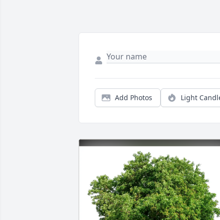
Add Photos
Light Candl