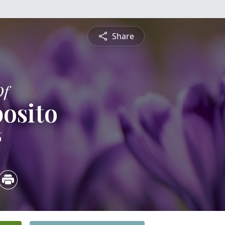
Share
Of
posito
6