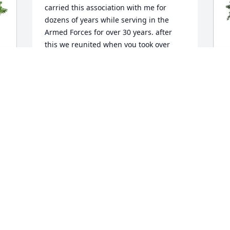
carried this association with me for 
dozens of years while serving in the 
Armed Forces for over 30 years. after 
this we reunited when you took over 
Cousin Bobby for almost three decades 
after Uncle Louis and Aunt Ann were 
called by God to eternal life.  Such 
concern was your life and faithfulness 
 
B
to God, your church, your family and 
F
others you knew. Since the loss of your 
E
husband, Sal, we have shared life 
stories of our families. Such compassion 
B
and understanding you have shown 
F
that's it is not what we have but what 
we do and how we treat family 
members that counts.  May you be 
reunited with Sal and have everlasting 
life.   

                                                   il signore 