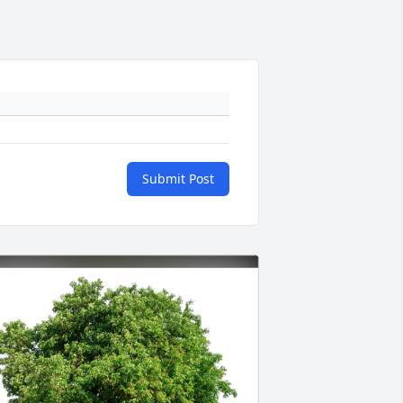
Submit Post