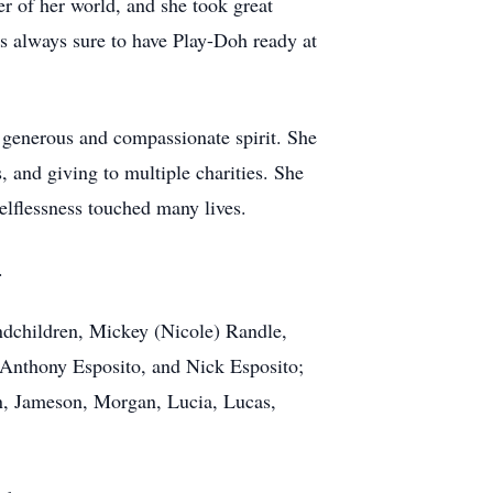
er of her world, and she took great
as always sure to have Play-Doh ready at
 generous and compassionate spirit. She
, and giving to multiple charities. She
elflessness touched many lives.
.
andchildren, Mickey (Nicole) Randle,
 Anthony Esposito, and Nick Esposito;
on, Jameson, Morgan, Lucia, Lucas,