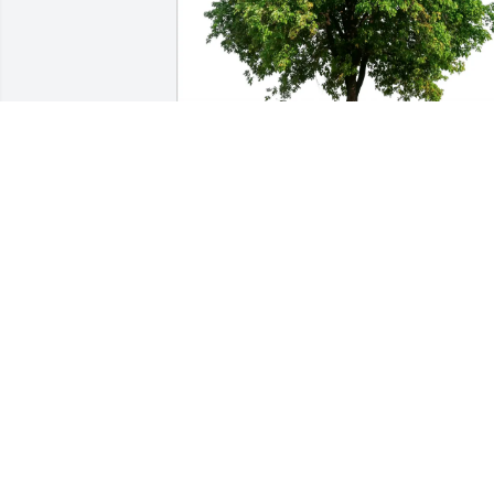
Ronnie Johnson purchased Eco-Friendly
Memorial Trees for Carol Esposito
RONNIE JOHNSON
Feb 21, 2026
What a Beautiful Tribute. 

I’ll never forget her beautiful Smile & 
Laughter. 
