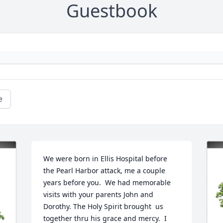
Guestbook
e
We were born in Ellis Hospital before 
the Pearl Harbor attack, me a couple 
years before you.  We had memorable 
visits with your parents John and 
Dorothy. The Holy Spirit brought  us 
together thru his grace and mercy.  I 