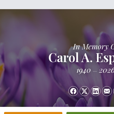
In Memory 
Carol A. Es
1940
202