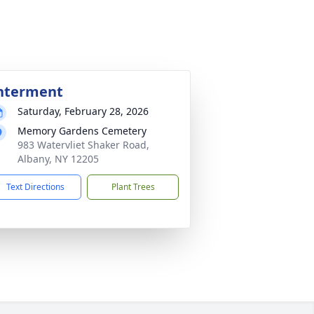
nterment
Saturday, February 28, 2026
Memory Gardens Cemetery
983 Watervliet Shaker Road,
Albany, NY 12205
Text Directions
Plant Trees