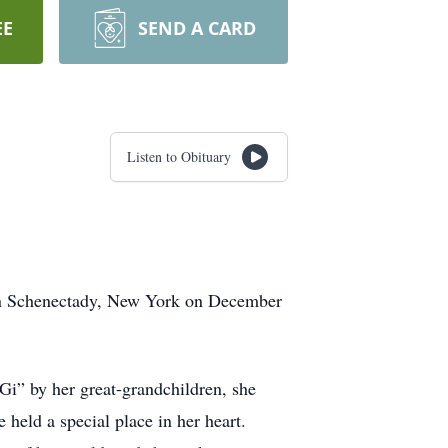
EE
SEND A CARD
Listen to Obituary
 in Schenectady, New York on December
Gi” by her great-grandchildren, she
held a special place in her heart.