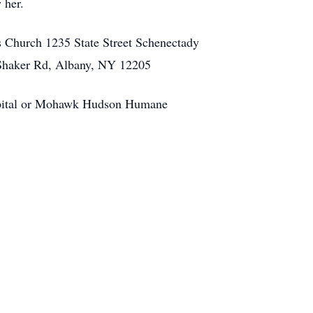
 her.
s Church 1235 State Street Schenectady
Shaker Rd, Albany, NY 12205
pital or Mohawk Hudson Humane