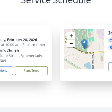
I
+
day, February 28, 2026
−
s at 10:00 am (Eastern time)
uke's Church
State Street, Schenectady,
2304
ctions
Plant Trees