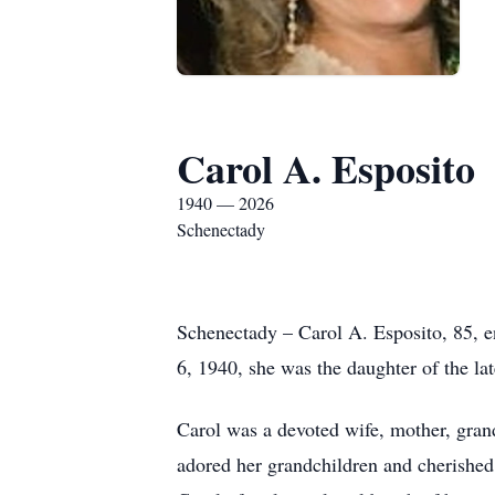
Carol A. Esposito
1940 — 2026
Schenectady
Schenectady – Carol A. Esposito, 85, 
6, 1940, she was the daughter of the l
Carol was a devoted wife, mother, gran
adored her grandchildren and cherished