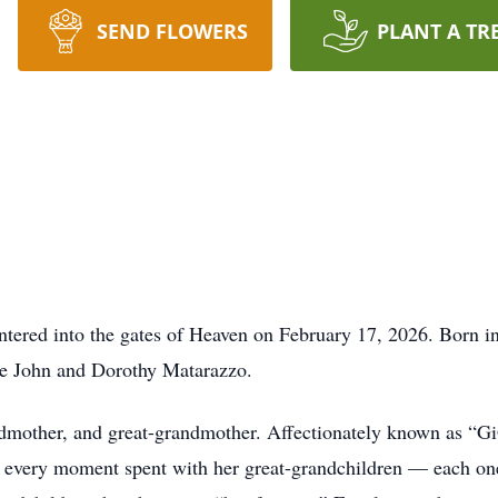
SEND FLOWERS
PLANT A TR
entered into the gates of Heaven on February 17, 2026. Born
ate John and Dorothy Matarazzo.
dmother, and great-grandmother. Affectionately known as “Gi
 every moment spent with her great-grandchildren — each one 