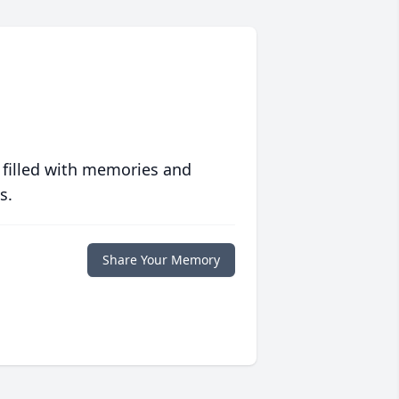
 filled with memories and
s.
Share Your Memory