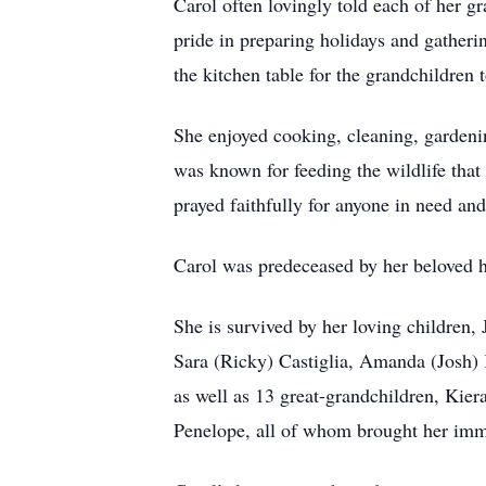
Carol often lovingly told each of her gr
pride in preparing holidays and gatheri
the kitchen table for the grandchildren t
She enjoyed cooking, cleaning, gardeni
was known for feeding the wildlife that 
prayed faithfully for anyone in need an
Carol was predeceased by her beloved h
She is survived by her loving children
Sara (Ricky) Castiglia, Amanda (Josh)
as well as 13 great-grandchildren, Kie
Penelope, all of whom brought her imm