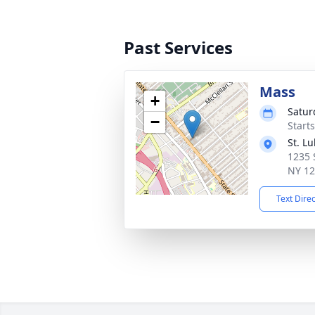
Past Services
Mass
+
Satur
−
Start
St. L
1235 
NY 1
Text Dire