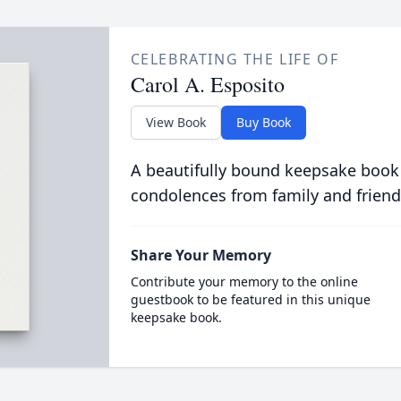
CELEBRATING THE LIFE OF
Carol A. Esposito
View Book
Buy Book
A beautifully bound keepsake book
condolences from family and friend
Share Your Memory
Contribute your memory to the online
guestbook to be featured in this unique
keepsake book.