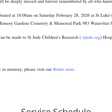
 will be deeply missed and forever remembered by all who knew
ebrated at 10:00am on Saturday February 28, 2026 at St Luke’
 Memory Gardens Cemetery & Memorial Park 983 Watervliet 
can be made to St Jude Children’s Research (
stjude.org
) Hos
e
in memory, please visit our
flower store
.
Service Schedule