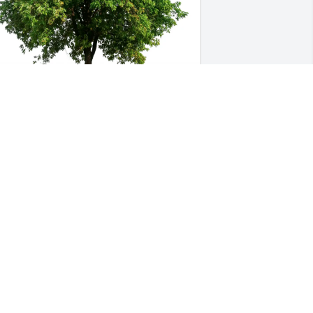
ill and JoAnn Kremler purchased Eco-
riendly Memorial Trees for Carol 
sposito
ILL AND JOANN KREMLER
eb 19, 2026
Momma K, my heart goes 
to you and all of your 