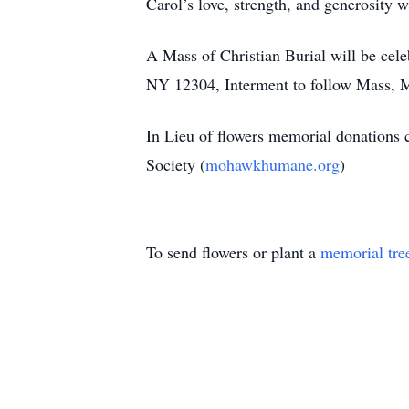
Carol’s love, strength, and generosity
A Mass of Christian Burial will be cel
NY 12304, Interment to follow Mass,
In Lieu of flowers memorial donations 
Society (
mohawkhumane.org
)
To send flowers or plant a
memorial tre