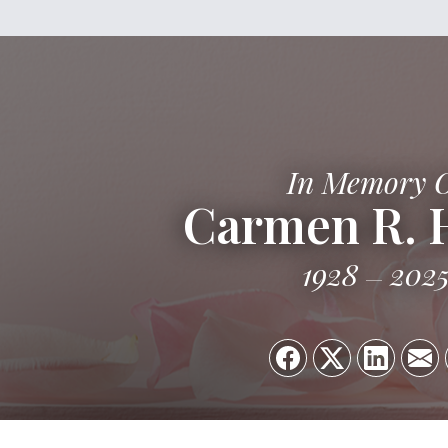
In Memory 
Carmen R. 
1928
202