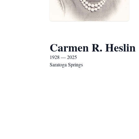
Carmen R. Heslin
1928 — 2025
Saratoga Springs