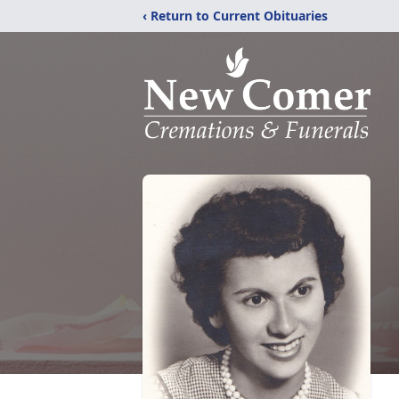
‹ Return to Current Obituaries