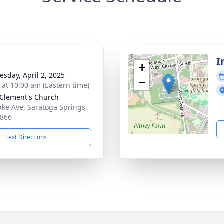
I
+
sday, April 2, 2025
−
s at 10:00 am (Eastern time)
 Clement's Church
ake Ave, Saratoga Springs,
2866
Text Directions