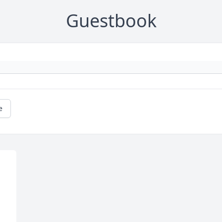
Guestbook
e