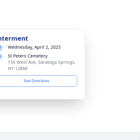
nterment
Wednesday, April 2, 2025
St Peters Cemetery
150 West Ave, Saratoga Springs,
NY 12866
Text Directions