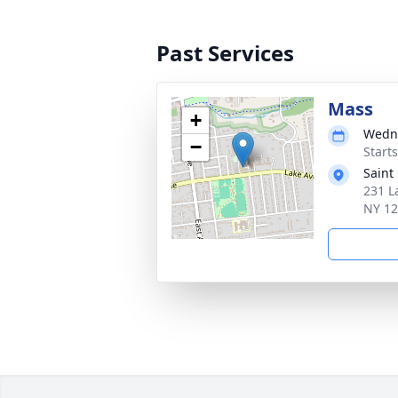
Past Services
Mass
+
Wedne
−
Start
Saint
231 L
NY 1