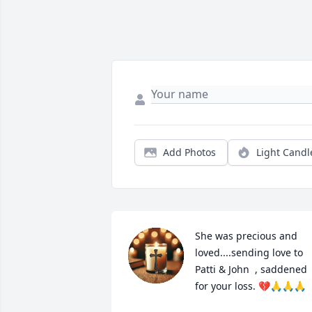
Add Photos
Light Candl
She was precious and 
loved....sending love to 
Patti & John  , saddened 
for your loss. 💔🙏🙏🙏