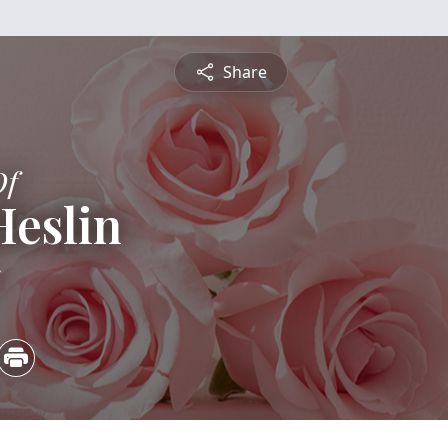
Share
Of
Heslin
5