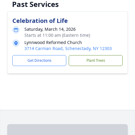
Past Services
Celebration of Life
Saturday, March 14, 2026
Starts at 11:00 am (Eastern time)
Lynnwood Reformed Church
3714 Carman Road, Schenectady, NY 12303
Get Directions
Plant Trees