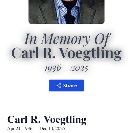
In Memory Of
Carl R. Voegtling
1936
2025
Share
Carl R. Voegtling
Apr 21, 1936 — Dec 14, 2025