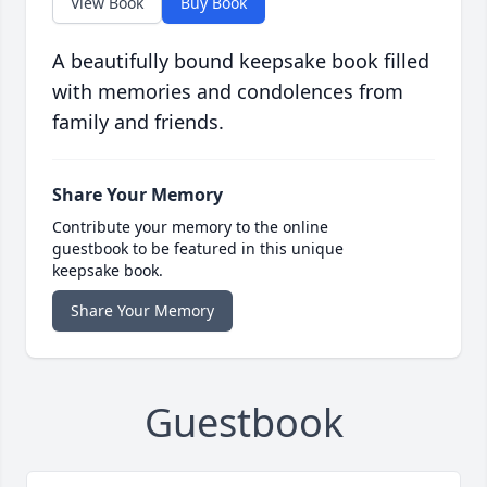
View Book
Buy Book
A beautifully bound keepsake book filled
with memories and condolences from
family and friends.
Share Your Memory
Contribute your memory to the online
guestbook to be featured in this unique
keepsake book.
Share Your Memory
Guestbook