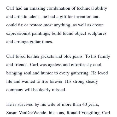
Carl had an amazing combination of technical ability
and artistic talent– he had a gift for invention and
could fix or restore most anything, as well as create
expressionist paintings, build found object sculptures
and arrange guitar tunes.
Carl loved leather jackets and blue jeans. To his family
and friends, Carl was ageless and effortlessly cool,
bringing soul and humor to every gathering. He loved
life and wanted to live forever. His strong steady
company will be dearly missed.
He is survived by his wife of more than 40 years,
Susan VanDerWende, his sons, Ronald Voegtling, Carl