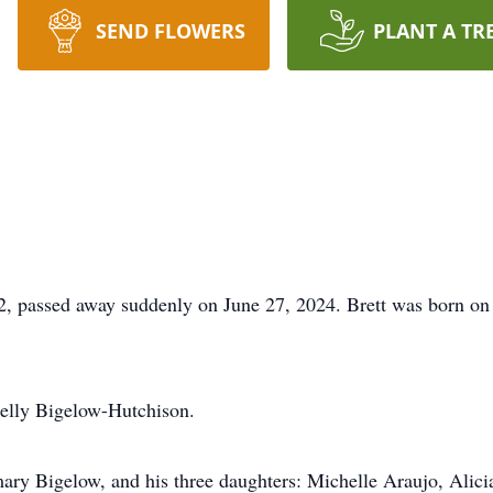
SEND FLOWERS
PLANT A TR
, passed away suddenly on June 27, 2024. Brett was born on 
Nelly Bigelow-Hutchison.
mary Bigelow, and his three daughters: Michelle Araujo, Ali