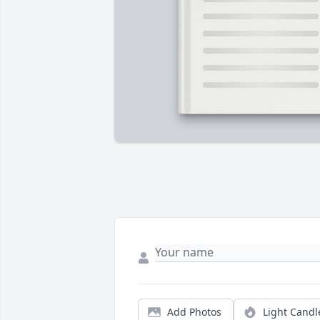
Add Photos
Light Candl