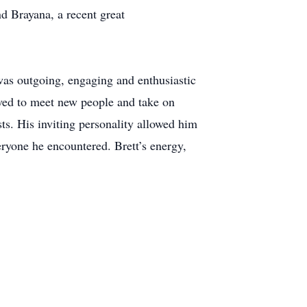
d Brayana, a recent great
 was outgoing, engaging and enthusiastic
oved to meet new people and take on
ts. His inviting personality allowed him
eryone he encountered. Brett’s energy,