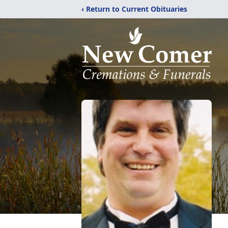
‹ Return to Current Obituaries