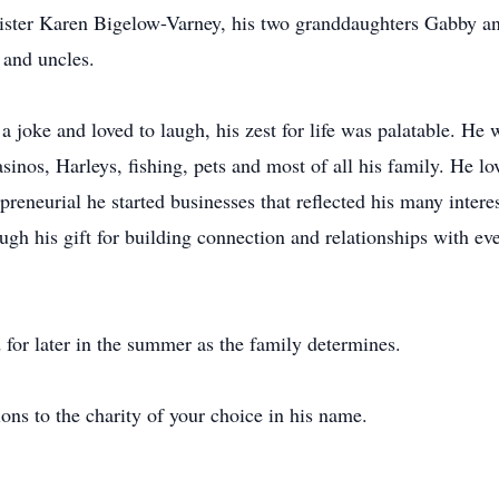
 sister Karen Bigelow-Varney, his two granddaughters Gabby an
 and uncles.
 joke and loved to laugh, his zest for life was palatable. He
sinos, Harleys, fishing, pets and most of all his family. He l
eneurial he started businesses that reflected his many interes
ugh his gift for building connection and relationships with ev
d for later in the summer as the family determines.
ions to the charity of your choice in his name.