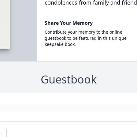
condolences from family and friend
Share Your Memory
Contribute your memory to the online
guestbook to be featured in this unique
keepsake book.
Guestbook
e