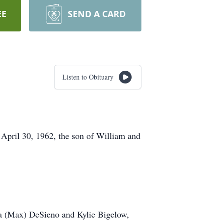
EE
SEND A CARD
Listen to Obituary
April 30, 1962, the son of William and
cia (Max) DeSieno and Kylie Bigelow,