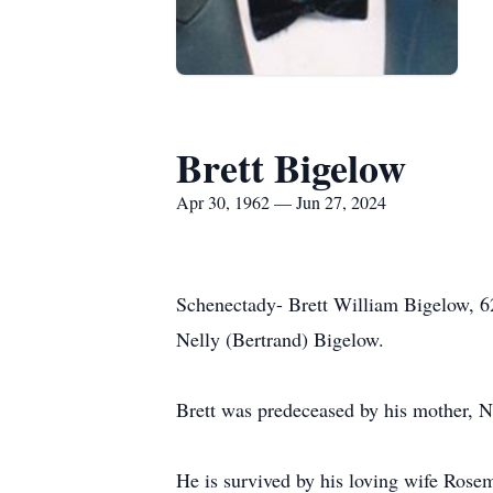
Brett Bigelow
Apr 30, 1962 — Jun 27, 2024
Schenectady- Brett William Bigelow, 62
Nelly (Bertrand) Bigelow.
Brett was predeceased by his mother, 
He is survived by his loving wife Rose