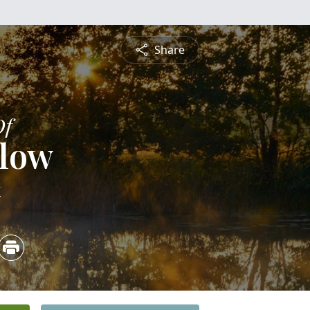
Share
Of
elow
4