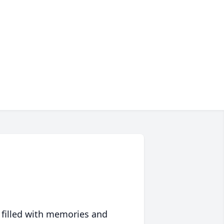
 filled with memories and