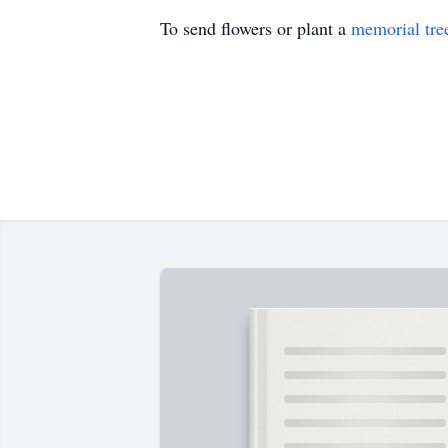
To send flowers or plant a
memorial tre