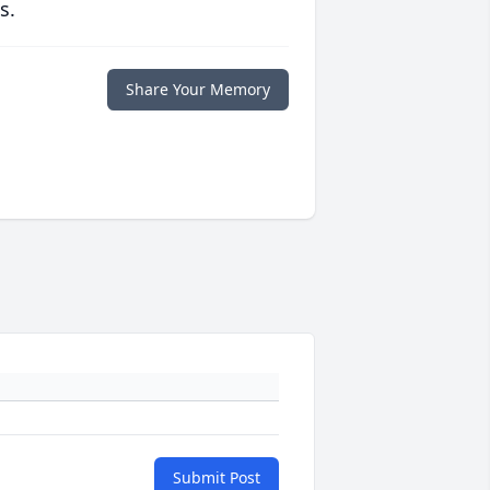
s.
Share Your Memory
Submit Post