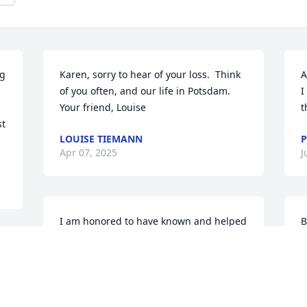
g 
Karen, sorry to hear of your loss.  Think 
A
of you often, and our life in Potsdam.  
I
Your friend, Louise
t
t 
LOUISE TIEMANN
P
Apr 07, 2025
J
I am honored to have known and helped 
B
care for Brett, who will be deeply 
h
missed by so many. Sending love to 
t
Rose, and his many cherished family 
a
members and friends.
t
f