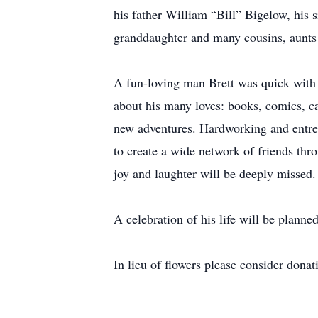
his father William “Bill” Bigelow, his
granddaughter and many cousins, aunts
A fun-loving man Brett was quick with a
about his many loves: books, comics, ca
new adventures. Hardworking and entrepr
to create a wide network of friends thro
joy and laughter will be deeply missed.
A celebration of his life will be planne
In lieu of flowers please consider donat