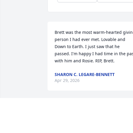
Brett was the most warm-hearted givin
person I had ever met. Lovable and 
Down to Earth. I just saw that he 
passed. I'm happy I had time in the pas
with him and Rosie. RIP, Brett.
SHARON C. LEGARE-BENNETT
Apr 29, 2026
My deepest condolences to Brett’s 
family and friends. You are all in my 
thoughts and prayers . Brett was the 
most generous person I have ever 