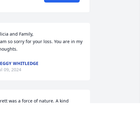
licia and Family,

 am so sorry for your loss. You are in my 
houghts.
EGGY WHITLEDGE
ul 09, 2024
rett was a force of nature. A kind 
earted, thoughtful person, who told 
he dirtiest,  funniest jokes ever! It was 
lways more than a pleasure to spend  
ime with Brett. He loved his family 
oremost. Brett will be missed very very 