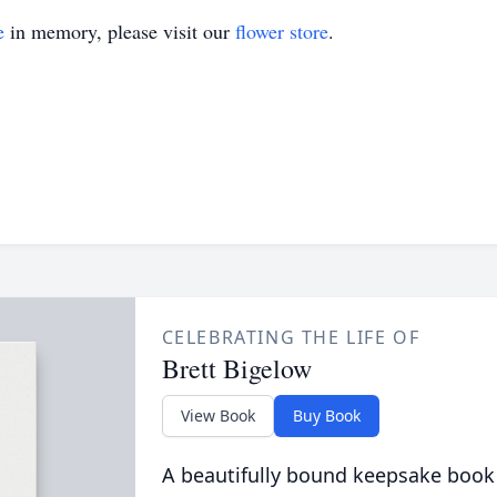
e
in memory, please visit our
flower store
.
CELEBRATING THE LIFE OF
Brett Bigelow
View Book
Buy Book
A beautifully bound keepsake book