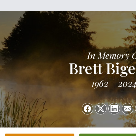
In Memory 
Brett Big
1962
202