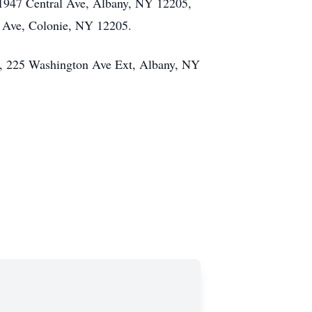
 1947 Central Ave, Albany, NY 12205,
l Ave, Colonie, NY 12205.
ter, 225 Washington Ave Ext, Albany, NY