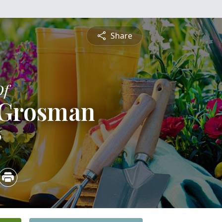
Share
Of
 Grosman
6