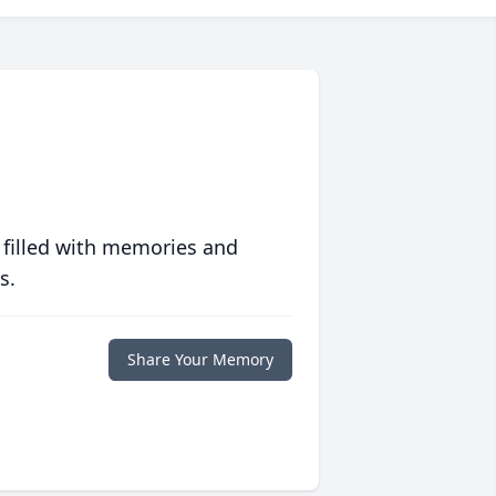
 filled with memories and
s.
Share Your Memory