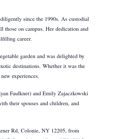
ligently since the 1990s. As custodial
all those on campus. Her dedication and
filling career.
 vegetable garden and was delighted by
exotic destinations. Whether it was the
 new experiences.
 Ryan Faulkner) and Emily Zajaczkowski
th their spouses and children, and
arner Rd, Colonie, NY 12205, from