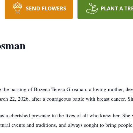
SEND FLOWERS
PLANT A TR
osman
nce the passing of Bozena Teresa Grosman, a loving mother, 
ch 22, 2026, after a courageous battle with breast cancer. Sh
 a cherished presence in the lives of all who knew her. She
tural events and traditions, and always sought to bring peopl