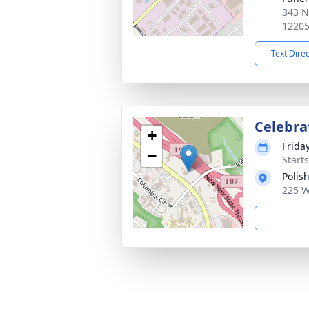
343 N
1220
Text Dire
Celebrat
+
Frida
−
Start
Polis
225 W