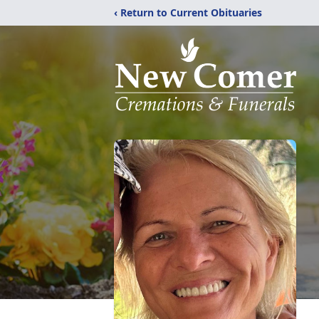
‹ Return to Current Obituaries