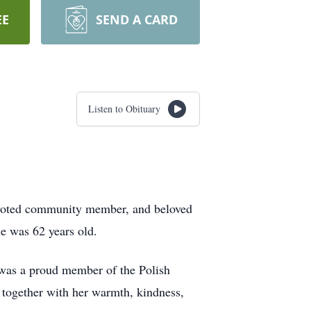
EE
SEND A CARD
Listen to Obituary
devoted community member, and beloved
e was 62 years old.
 was a proud member of the Polish
e together with her warmth, kindness,