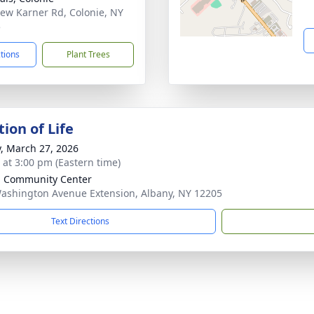
ew Karner Rd, Colonie, NY
5
ctions
Plant Trees
ion of Life
y, March 27, 2026
s at 3:00 pm (Eastern time)
h Community Center
ashington Avenue Extension, Albany, NY 12205
Text Directions