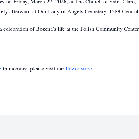
ow on Friday, March 27, 2026, at The Church of Saint Clare,
ately afterward at Our Lady of Angels Cemetery, 1389 Centra
r a celebration of Bozena’s life at the Polish Community Cen
e
in memory, please visit our
flower store
.