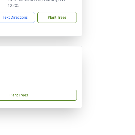
12205
Text Directions
Plant Trees
Plant Trees