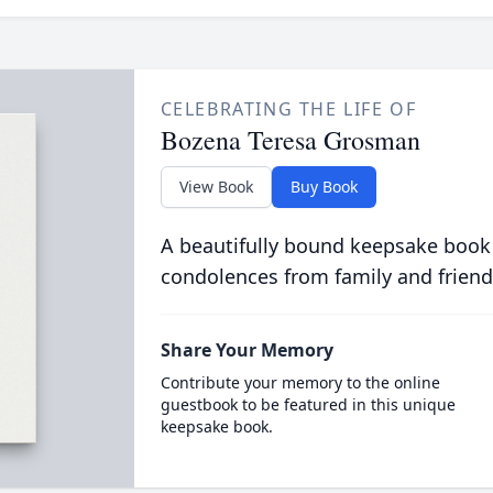
CELEBRATING THE LIFE OF
Bozena Teresa Grosman
View Book
Buy Book
A beautifully bound keepsake book
condolences from family and friend
Share Your Memory
Contribute your memory to the online
guestbook to be featured in this unique
keepsake book.