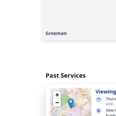
Grosman
Past Services
Viewin
+
Thurs
−
4:00 
New 
Funer