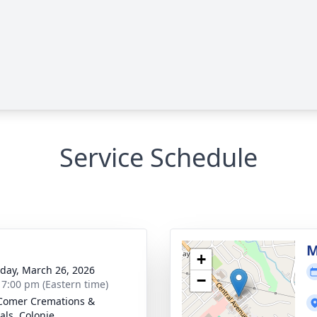
Service Schedule
g
M
+
day, March 26, 2026
−
- 7:00 pm (Eastern time)
Comer Cremations &
als, Colonie