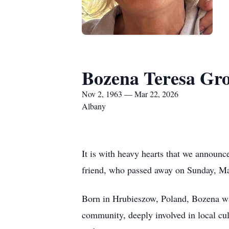
Bozena Teresa Gr
Nov 2, 1963 — Mar 22, 2026
Albany
It is with heavy hearts that we annou
friend, who passed away on Sunday, Mar
Born in Hrubieszow, Poland, Bozena was
community, deeply involved in local cul