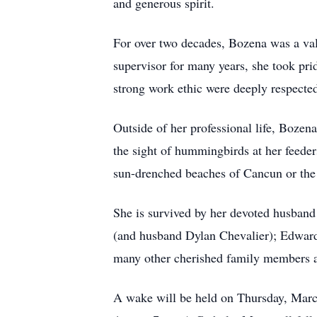
and generous spirit.
For over two decades, Bozena was a val
supervisor for many years, she took pri
strong work ethic were deeply respected 
Outside of her professional life, Bozen
the sight of hummingbirds at her feeders
sun-drenched beaches of Cancun or the 
She is survived by her devoted husban
(and husband Dylan Chevalier); Edward’
many other cherished family members an
A wake will be held on Thursday, Mar