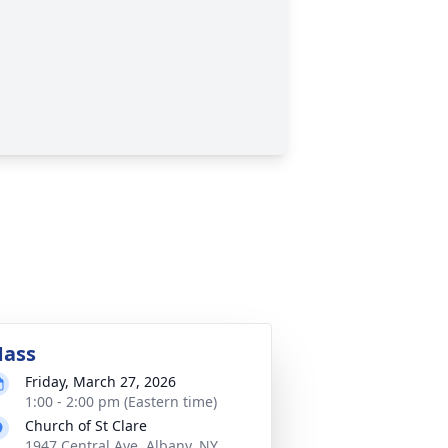
ass
Friday, March 27, 2026
1:00 - 2:00 pm (Eastern time)
Church of St Clare
1947 Central Ave, Albany, NY