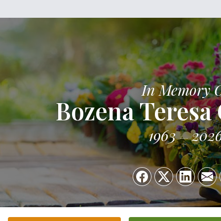
In Memory 
Bozena Teresa
1963
202