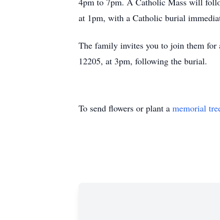
4pm to 7pm. A Catholic Mass will foll
at 1pm, with a Catholic burial immedi
The family invites you to join them fo
12205, at 3pm, following the burial.
To send flowers or plant a
memorial tre