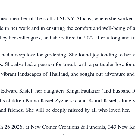
ued member of the staff at SUNY Albany, where she worked di
de in her work and in ensuring the comfort and well-being of 
by her colleagues, and she retired in 2022 after a long and ful
a had a deep love for gardening. She found joy tending to her
. She also had a passion for travel, with a particular love for 
vibrant landscapes of Thailand, she sought out adventure and
d Edward Kisiel, her daughters Kinga Faulkner (and husband
s children Kinga Kisiel-Zygnerska and Kamil Kisiel, along wi
d friends. She will be deeply missed by all who loved her.
ch 26 2026, at New Comer Creations & Funerals, 343 New K