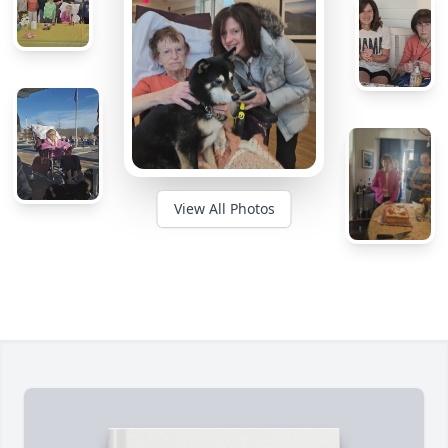
View All Photos