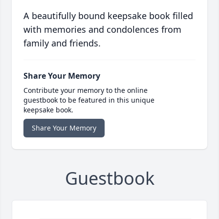
A beautifully bound keepsake book filled
with memories and condolences from
family and friends.
Share Your Memory
Contribute your memory to the online
guestbook to be featured in this unique
keepsake book.
Share Your Memory
Guestbook