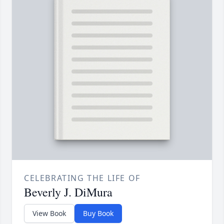
CELEBRATING THE LIFE OF
Beverly J. DiMura
View Book
Buy Book