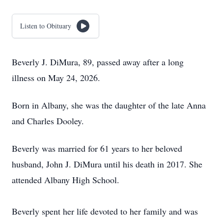
Listen to Obituary
Beverly J. DiMura, 89, passed away after a long
illness on May 24, 2026.
Born in Albany, she was the daughter of the late Anna
and Charles Dooley.
Beverly was married for 61 years to her beloved
husband, John J. DiMura until his death in 2017. She
attended Albany High School.
Beverly spent her life devoted to her family and was