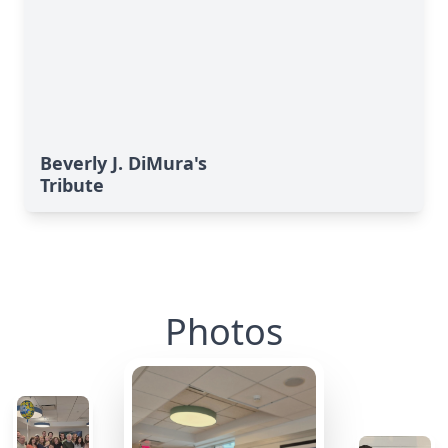
Beverly J. DiMura's
Tribute
Photos