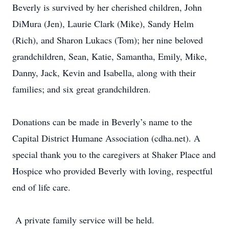
Beverly is survived by her cherished children, John
DiMura (Jen), Laurie Clark (Mike), Sandy Helm
(Rich), and Sharon Lukacs (Tom); her nine beloved
grandchildren, Sean, Katie, Samantha, Emily, Mike,
Danny, Jack, Kevin and Isabella, along with their
families; and six great grandchildren.
Donations can be made in Beverly’s name to the
Capital District Humane Association (cdha.net). A
special thank you to the caregivers at Shaker Place and
Hospice who provided Beverly with loving, respectful
end of life care.
A private family service will be held.