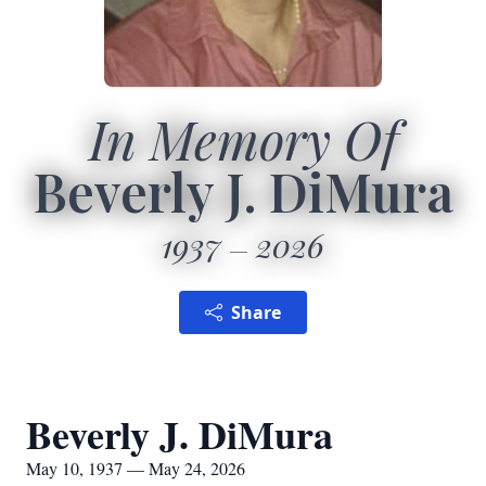
In Memory Of
Beverly J. DiMura
1937
2026
Share
Beverly J. DiMura
May 10, 1937 — May 24, 2026