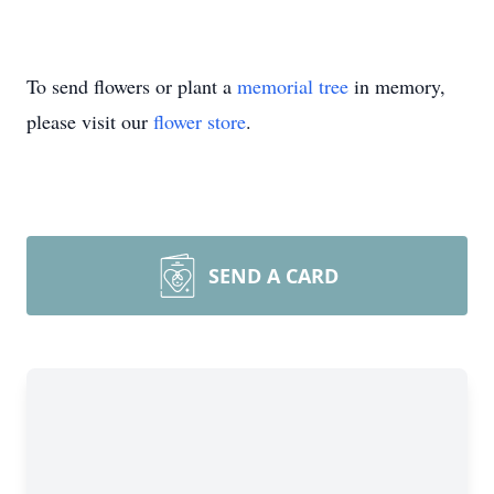
To send flowers or plant a
memorial tree
in memory,
please visit our
flower store
.
SEND A CARD