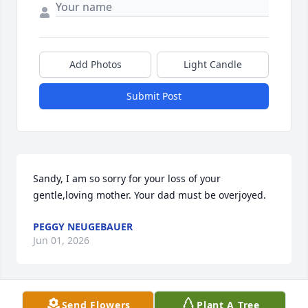
Add Photos
Light Candle
Submit Post
Sandy, I am so sorry for your loss of your 
gentle,loving mother. Your dad must be overjoyed.
PEGGY NEUGEBAUER
Jun 01, 2026
Send Flowers
Plant A Tree