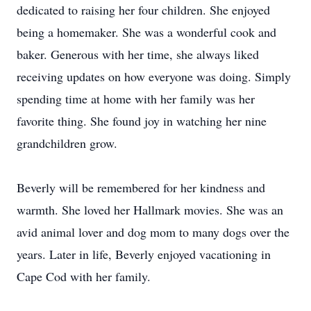
dedicated to raising her four children. She enjoyed
being a homemaker. She was a wonderful cook and
baker. Generous with her time, she always liked
receiving updates on how everyone was doing. Simply
spending time at home with her family was her
favorite thing. She found joy in watching her nine
grandchildren grow.
Beverly will be remembered for her kindness and
warmth. She loved her Hallmark movies. She was an
avid animal lover and dog mom to many dogs over the
years. Later in life, Beverly enjoyed vacationing in
Cape Cod with her family.