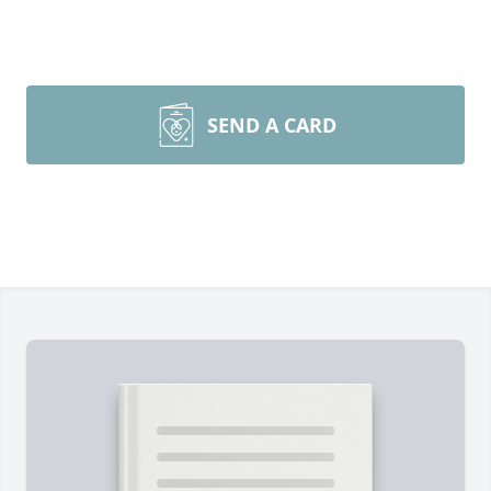
SEND A CARD