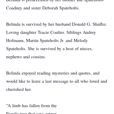
Coadney and sister Deborah Spateholts.
Belinda is survived by her husband Donald G. Shaffer.
Loving daughter Tracie Coulter. Siblings Audrey
Hofmann, Martin Spateholts Jr. and Melody
Spateholts. She is survived by a host of nieces,
nephews and cousins.
Belinda enjoyed reading mysteries and quotes, and
would like to leave a last message to all who loved and
cherished her.
”A limb has fallen from the
Family tree that says grieve