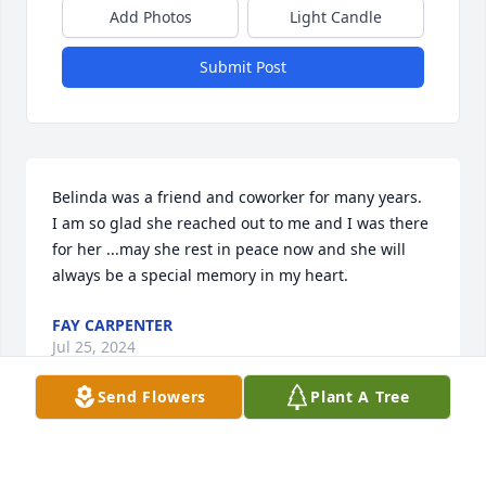
Add Photos
Light Candle
Submit Post
Belinda was a friend and coworker for many years.  
I am so glad she reached out to me and I was there 
for her ...may she rest in peace now and she will 
always be a special memory in my heart.
FAY CARPENTER
Jul 25, 2024
Send Flowers
Plant A Tree
Tracie and Melody

I'm so sorry for your loss
