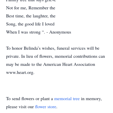
Not for me, Remember the
Best time, the laughter, the
Song, the good life I loved
When I was strong “. - Anonymous
To honor Belinda’s wishes, funeral services will be
private. In lieu of flowers, memorial contributions can
may be made to the American Heart Association
www.heart.org.
To send flowers or plant a
memorial tree
in memory,
please visit our
flower store
.