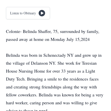
Listen to Obituary
Colonie- Belinda Shaffer, 75, surrounded by family,
passed away at home on Monday July 15,2024
Belinda was born in Schenectady NY and grew up in
the village of Delanson NY. She work for Teresian
House Nursing Home for over 33 years as a Light
Duty Tech. Bringing a smile to the residences faces
and creating strong friendships along the way with
fellow coworkers. Belinda was known for being a very
hard worker, caring person and was willing to give
advice to those in need.