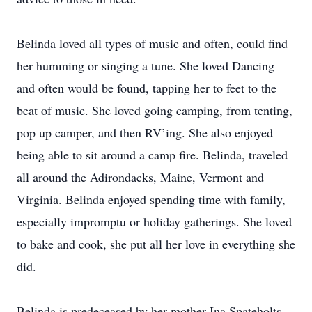
Belinda loved all types of music and often, could find
her humming or singing a tune. She loved Dancing
and often would be found, tapping her to feet to the
beat of music. She loved going camping, from tenting,
pop up camper, and then RV’ing. She also enjoyed
being able to sit around a camp fire. Belinda, traveled
all around the Adirondacks, Maine, Vermont and
Virginia. Belinda enjoyed spending time with family,
especially impromptu or holiday gatherings. She loved
to bake and cook, she put all her love in everything she
did.
Belinda is predeceased by her mother Ina Spateholts-