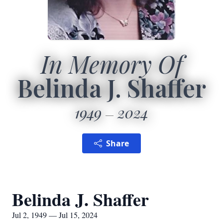
In Memory Of
Belinda J. Shaffer
1949
2024
Share
Belinda J. Shaffer
Jul 2, 1949 — Jul 15, 2024