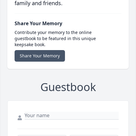
family and friends.
Share Your Memory
Contribute your memory to the online
guestbook to be featured in this unique
keepsake book.
Share Your Memory
Guestbook