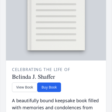
CELEBRATING THE LIFE OF
Belinda J. Shaffer
View Book
Buy Book
A beautifully bound keepsake book filled
with memories and condolences from