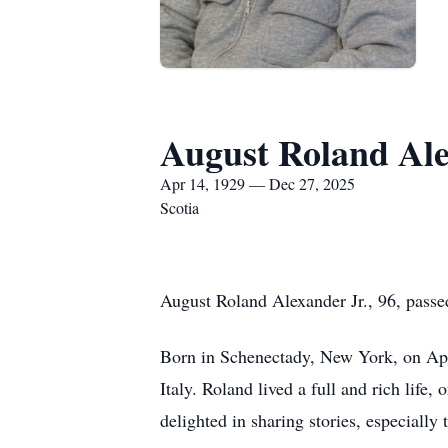
August Roland Al
Apr 14, 1929 — Dec 27, 2025
Scotia
August Roland Alexander Jr., 96, passe
Born in Schenectady, New York, on Apri
Italy. Roland lived a full and rich life
delighted in sharing stories, especially