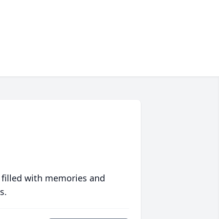
 filled with memories and
s.