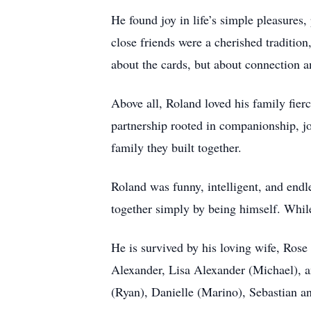
He found joy in life’s simple pleasures
close friends were a cherished tradition
about the cards, but about connection an
Above all, Roland loved his family fier
partnership rooted in companionship, j
family they built together.
Roland was funny, intelligent, and endl
together simply by being himself. While 
He is survived by his loving wife, Rose
Alexander, Lisa Alexander (Michael), 
(Ryan), Danielle (Marino), Sebastian a