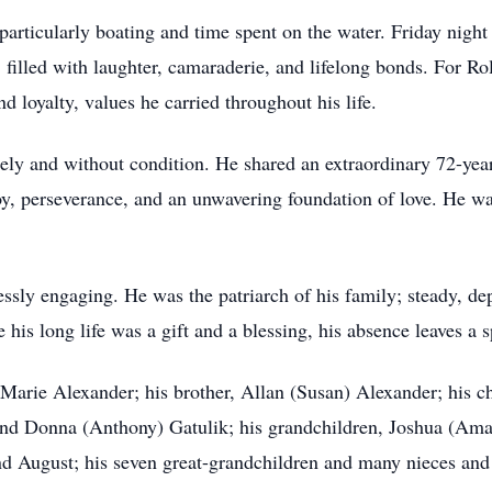
, particularly boating and time spent on the water. Friday nigh
, filled with laughter, camaraderie, and lifelong bonds. For Ro
d loyalty, values he carried throughout his life.
cely and without condition. He shared an extraordinary 72-yea
oy, perseverance, and an unwavering foundation of love. He wa
essly engaging. He was the patriarch of his family; steady, d
his long life was a gift and a blessing, his absence leaves a s
 Marie Alexander; his brother, Allan (Susan) Alexander; his 
and Donna (Anthony) Gatulik; his grandchildren, Joshua (Ama
nd August; his seven great-grandchildren and many nieces an