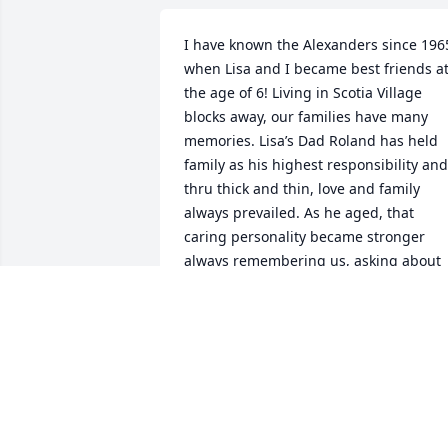
I have known the Alexanders since 1965
when Lisa and I became best friends at
the age of 6! Living in Scotia Village 
blocks away, our families have many 
memories. Lisa’s Dad Roland has held 
family as his highest responsibility and 
thru thick and thin, love and family 
always prevailed. As he aged, that 
caring personality became stronger 
always remembering us, asking about 
our lives and never complaining. He will
be missed by all of the Alexanders and 
so many memories will carry you all till 
you meet again. Love and hugs to you 
all.
DARLENE HILDENBRAND CHORMAN
Jan 19, 2026