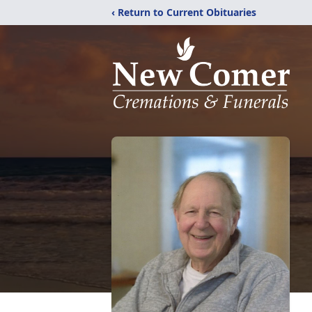
‹ Return to Current Obituaries