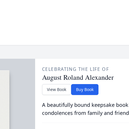
CELEBRATING THE LIFE OF
August Roland Alexander
View Book
Buy Book
A beautifully bound keepsake book
condolences from family and friend