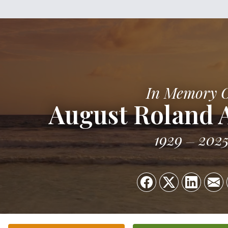
In Memory 
August Roland 
1929
202