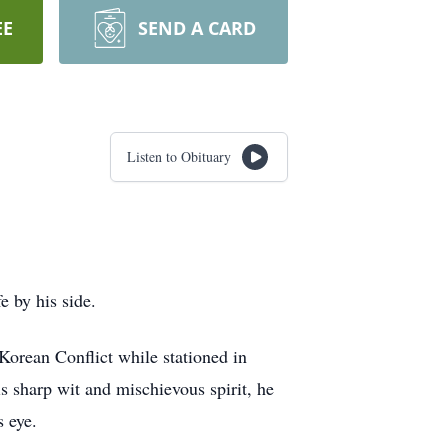
EE
SEND A CARD
Listen to Obituary
 by his side.
orean Conflict while stationed in
is sharp wit and mischievous spirit, he
s eye.