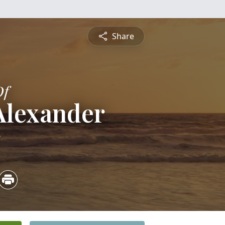
Share
Of
Alexander
5