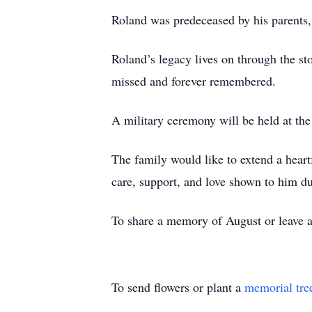
Roland was predeceased by his parents,
Roland’s legacy lives on through the sto
missed and forever remembered.
A military ceremony will be held at th
The family would like to extend a heart
care, support, and love shown to him du
To share a memory of August or leave a 
To send flowers or plant a
memorial tre