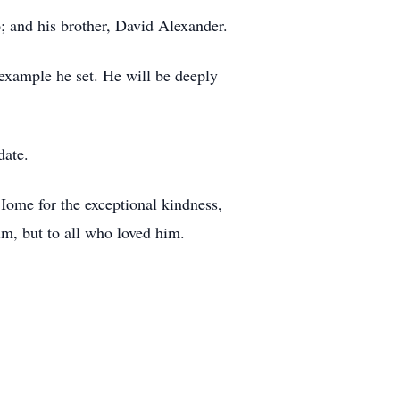
; and his brother, David Alexander.
e example he set. He will be deeply
date.
Home for the exceptional kindness,
im, but to all who loved him.