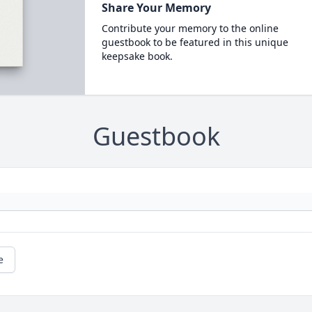
Share Your Memory
Contribute your memory to the online
guestbook to be featured in this unique
keepsake book.
Guestbook
e