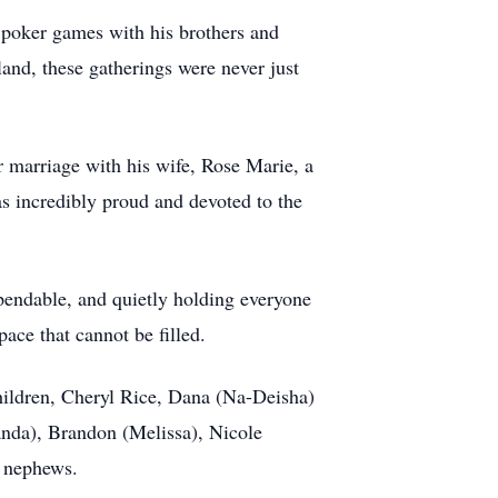
t poker games with his brothers and
land, these gatherings were never just
r marriage with his wife, Rose Marie, a
s incredibly proud and devoted to the
ependable, and quietly holding everyone
pace that cannot be filled.
children, Cheryl Rice, Dana (Na-Deisha)
nda), Brandon (Melissa), Nicole
d nephews.