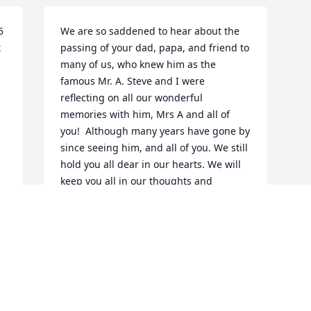
 
We are so saddened to hear about the 
 
passing of your dad, papa, and friend to 
many of us, who knew him as the 
famous Mr. A. Steve and I were 
reflecting on all our wonderful 
memories with him, Mrs A and all of 
you!  Although many years have gone by 
since seeing him, and all of you. We still 
hold you all dear in our hearts. We will 
keep you all in our thoughts and 
 
prayers.  May God Bless you all! Nicole 
your beautiful heartfelt posts about 
your papa said it all! Thinking of you! 
Love to all!
STEVE AND MISSY HELM
Dec 31, 2025