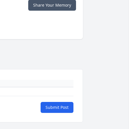
Share Your Memory
Submit Post