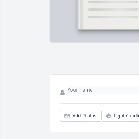
Add Photos
Light Candl