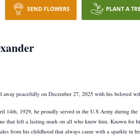
SEND FLOWERS
PLANT A TR
exander
d away peacefully on December 27, 2025 with his beloved wife
l 14th, 1929, he proudly served in the U.S Army during the K
, one that left a lasting mark on all who knew him. Known for h
 tales from his childhood that always came with a sparkle in hi