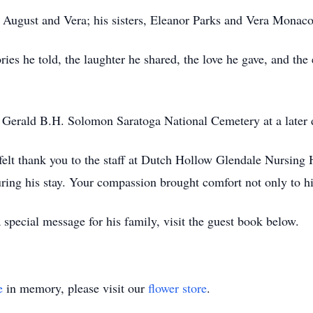
 August and Vera; his sisters, Eleanor Parks and Vera Monaco
ries he told, the laughter he shared, the love he gave, and th
e Gerald B.H. Solomon Saratoga National Cemetery at a later 
felt thank you to the staff at Dutch Hollow Glendale Nursing 
ring his stay. Your compassion brought comfort not only to h
special message for his family, visit the guest book below.
e
in memory, please visit our
flower store
.