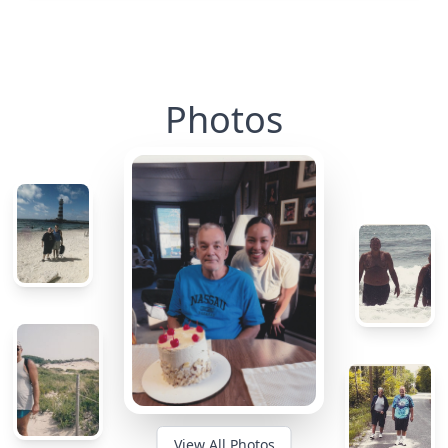
Photos
View All Photos