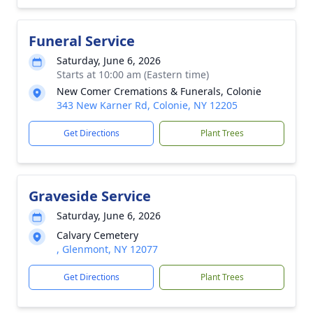
Funeral Service
Saturday, June 6, 2026
Starts at 10:00 am (Eastern time)
New Comer Cremations & Funerals, Colonie
343 New Karner Rd, Colonie, NY 12205
Get Directions
Plant Trees
Graveside Service
Saturday, June 6, 2026
Calvary Cemetery
, Glenmont, NY 12077
Get Directions
Plant Trees