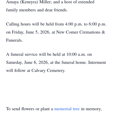
Amaya (Keneyra) Miller; and a host of extended
family members and dear friends.
Calling hours will be held from 4:00 p.m. to 6:00 p.m.
on Friday, June 5, 2026, at New Comer Cremations &
Funerals.
A funeral service will be held at 10:00 a.m. on
Saturday, June 6, 2026, at the funeral home. Interment
will follow at Calvary Cemetery.
To send flowers or plant a
memorial tree
in memory,