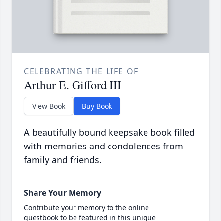
CELEBRATING THE LIFE OF
Arthur E. Gifford III
View Book
Buy Book
A beautifully bound keepsake book filled
with memories and condolences from
family and friends.
Share Your Memory
Contribute your memory to the online
guestbook to be featured in this unique