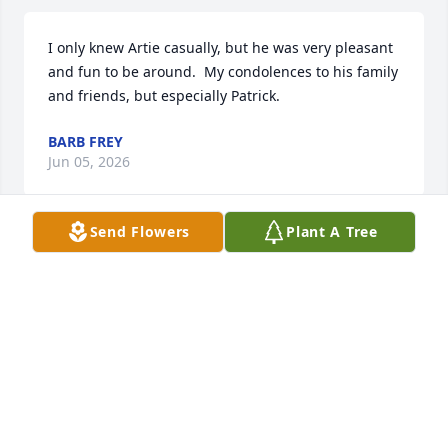
I only knew Artie casually, but he was very pleasant 
and fun to be around.  My condolences to his family 
and friends, but especially Patrick.
BARB FREY
Jun 05, 2026
Send Flowers
Plant A Tree
On behalf of the class of 1977 and myself, we are 
sending condolences and prayers to the family and 
hope that Art will be resting in peace
KATHY TERRILLE
Jun 04, 2026