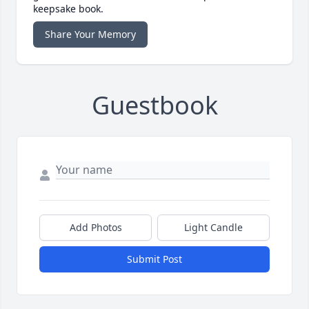
keepsake book.
Share Your Memory
Guestbook
Add Photos
Light Candle
Submit Post