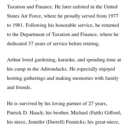
Taxation and Finance. He later enlisted in the United
States Air Force, where he proudly served from 1977
to 1981. Following his honorable service, he returned
to the Department of Taxation and Finance, where he
dedicated 37 years of service before retiring.
Arthur loved gardening, karaoke, and spending time at
his camp in the Adirondacks. He especially enjoyed
hosting gatherings and making memories with family
and friends.
He is survived by his loving partner of 27 years,
Patrick D. Haack; his brother, Michael (Faith) Gifford;
his niece, Jennifer (Durrell) Fennicks; his great-niece,