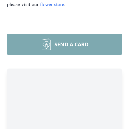
please visit our
flower store
.
SEND A CARD