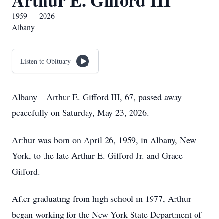
Arthur E. Gifford III
1959 — 2026
Albany
Listen to Obituary
Albany – Arthur E. Gifford III, 67, passed away
peacefully on Saturday, May 23, 2026.
Arthur was born on April 26, 1959, in Albany, New
York, to the late Arthur E. Gifford Jr. and Grace
Gifford.
After graduating from high school in 1977, Arthur
began working for the New York State Department of