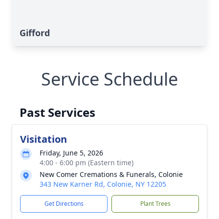
Gifford
Service Schedule
Past Services
Visitation
Friday, June 5, 2026
4:00 - 6:00 pm (Eastern time)
New Comer Cremations & Funerals, Colonie
343 New Karner Rd, Colonie, NY 12205
Get Directions
Plant Trees