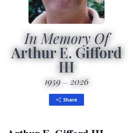
In Memory Of
Arthur E. Gifford
III
1959
2026
Share