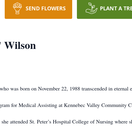
SEND FLOWERS
PLANT A TR
" Wilson
 who was born on November 22, 1988 transcended in eternal 
gram for Medical Assisting at Kennebec Valley Community Col
he attended St. Peter’s Hospital College of Nursing where 