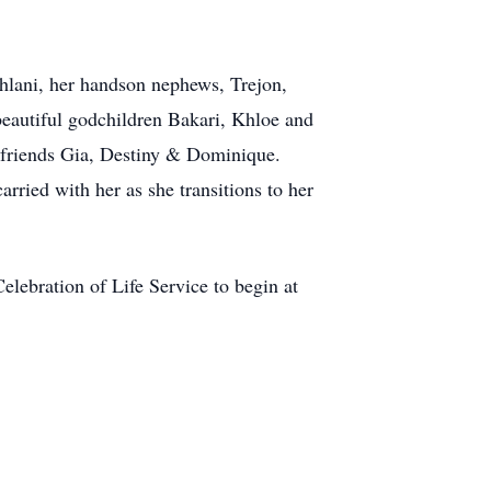
ehlani, her handson nephews, Trejon,
autiful godchildren Bakari, Khloe and
t friends Gia, Destiny & Dominique.
ried with her as she transitions to her
lebration of Life Service to begin at