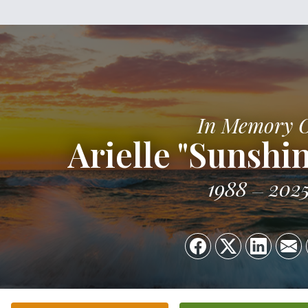
In Memory 
Arielle "Sunshi
1988
202