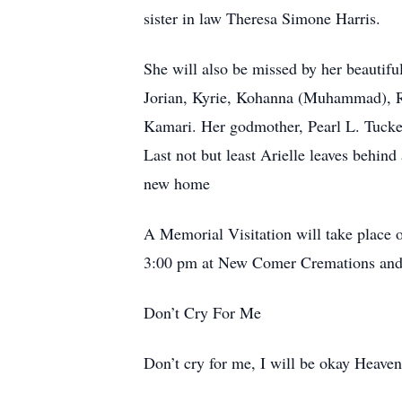
sister in law Theresa Simone Harris.
She will also be missed by her beautif
Jorian, Kyrie, Kohanna (Muhammad), Ra
Kamari. Her godmother, Pearl L. Tucker
Last not but least Arielle leaves behi
new home
A Memorial Visitation will take place 
3:00 pm at New Comer Cremations and
Don’t Cry For Me
Don’t cry for me, I will be okay Heaven