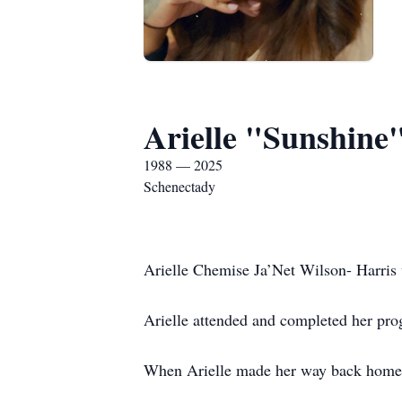
Arielle "Sunshine
1988 — 2025
Schenectady
Arielle Chemise Ja’Net Wilson- Harris
Arielle attended and completed her pro
When Arielle made her way back home s