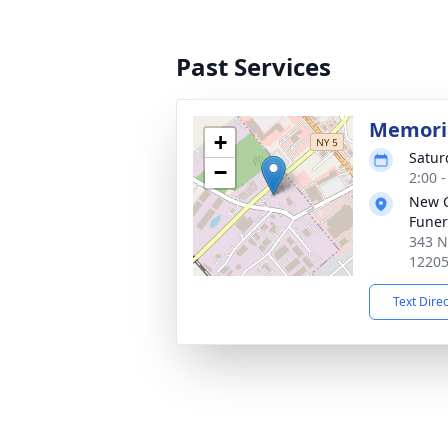
Past Services
Memoria
+
Satur
−
2:00 
New 
Funer
343 N
1220
Text Dire