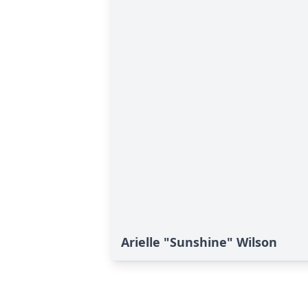
Arielle "Sunshine" Wilson