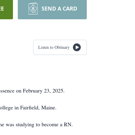
EE
SEND A CARD
Listen to Obituary
essence on February 23, 2025.
lege in Fairfield, Maine.
she was studying to become a RN.