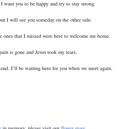
I want you to be happy and try to stay strong.
but I will see you someday on the other side.
the ones that I missed were here to welcome me home.
 pain is gone and Jesus took my tears.
e end. I’ll be waiting here for you when we meet again.
e
in memory, please visit our
flower store
.