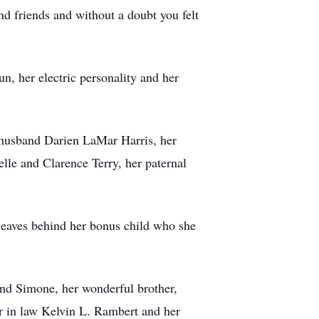
and friends and without a doubt you felt
n, her electric personality and her
 husband Darien LaMar Harris, her
lle and Clarence Terry, her paternal
 leaves behind her bonus child who she
 and Simone, her wonderful brother,
er in law Kelvin L. Rambert and her