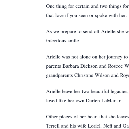
One thing for certain and two things for
that love if you seen or spoke with her.
As we prepare to send off Arielle she w
infectious smile.
Arielle was not alone on her journey t
parents Barbara Dickson and Roscoe Wil
grandparents Christine Wilson and Roy
Arielle leave her two beautiful legacie
loved like her own Darien LaMar Jr.
Other pieces of her heart that she leav
Terrell and his wife Loriel. Nefi and 