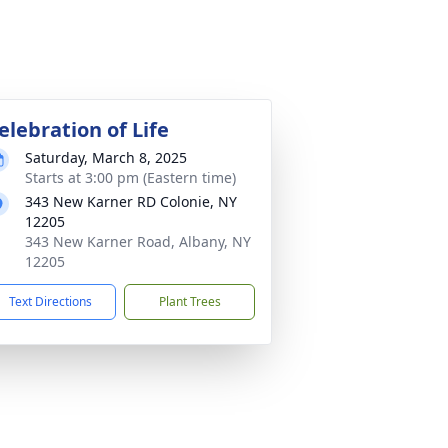
elebration of Life
Saturday, March 8, 2025
Starts at 3:00 pm (Eastern time)
343 New Karner RD Colonie, NY
12205
343 New Karner Road, Albany, NY
12205
Text Directions
Plant Trees