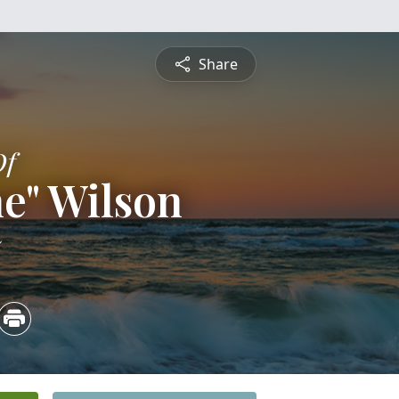
Share
Of
ne" Wilson
5