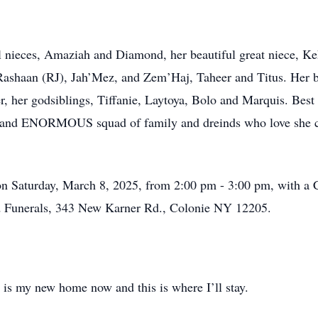
ul nieces, Amaziah and Diamond, her beautiful great niece, K
shaan (RJ), Jah’Mez, and Zem’Haj, Taheer and Titus. Her be
, her godsiblings, Tiffanie, Laytoya, Bolo and Marquis. Bes
nd and ENORMOUS squad of family and dreinds who love she car
on Saturday, March 8, 2025, from 2:00 pm - 3:00 pm, with a Ce
 Funerals, 343 New Karner Rd., Colonie NY 12205.
 is my new home now and this is where I’ll stay.