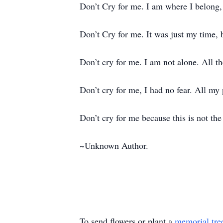
Don’t Cry for me. I am where I belong, 
Don’t Cry for me. It was just my time, 
Don’t cry for me. I am not alone. All 
Don’t cry for me, I had no fear. All my
Don’t cry for me because this is not th
~Unknown Author.
To send flowers or plant a
memorial tre