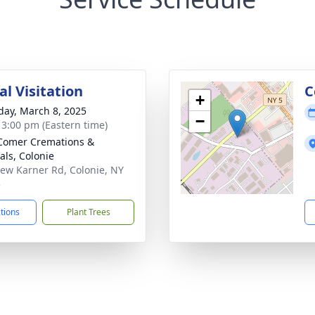
l Visitation
C
+
day, March 8, 2025
−
- 3:00 pm (Eastern time)
Comer Cremations &
als, Colonie
ew Karner Rd, Colonie, NY
5
ctions
Plant Trees