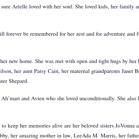
 sure Arielle loved with her soul. She loved kids, her family 
ill forever be remembered for her zest and for adventure and fu
o her new home. She was met with open and tight hugs by her
son, her aunt Patsy Cain, her maternal grandparents Janet Be
ster Shepard.
s, Ah’mari and Avien who she loved unconditionally. She also
es to keep her memories alive are her beloved sisters JoVonna
Gabby, her amazing mother in law, LeeAda M. Marris, her fath