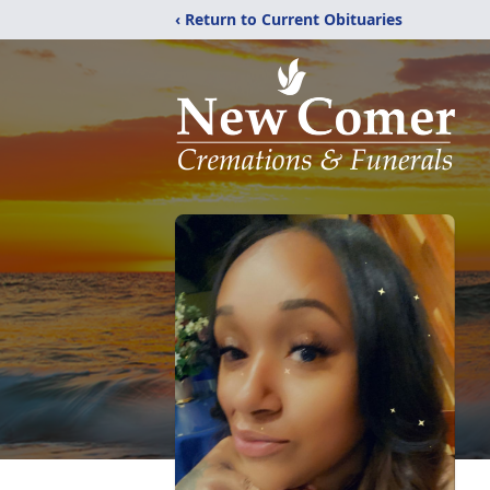
‹ Return to Current Obituaries