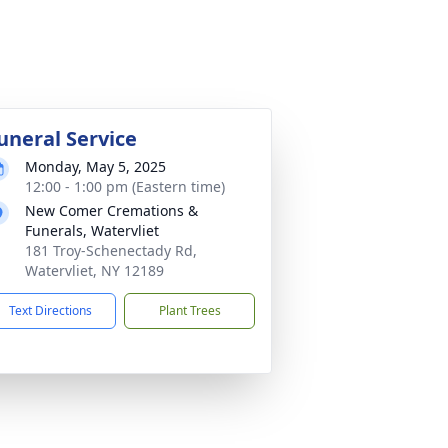
uneral Service
Monday, May 5, 2025
12:00 - 1:00 pm (Eastern time)
New Comer Cremations &
Funerals, Watervliet
181 Troy-Schenectady Rd,
Watervliet, NY 12189
Text Directions
Plant Trees