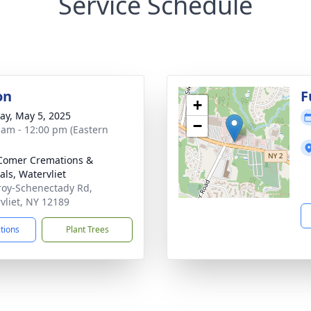
Service Schedule
on
F
+
y, May 5, 2025
−
 am - 12:00 pm (Eastern
Comer Cremations &
als, Watervliet
roy-Schenectady Rd,
vliet, NY 12189
ctions
Plant Trees