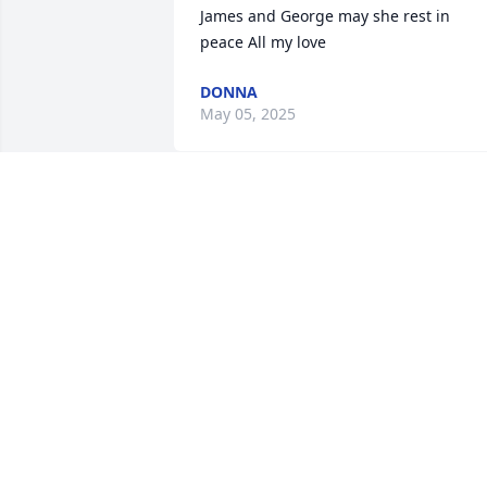
James and George may she rest in 
peace All my love
DONNA
May 05, 2025