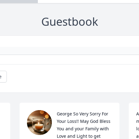
Guestbook
e
George So Very Sorry For 
A
Your Loss!! May God Bless 
m
You and your Family with 
l
Love and Light to get 
a