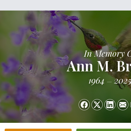
In Memory 
Ann M. B
1964
202