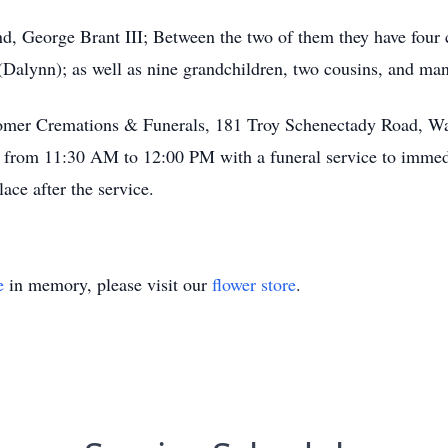
, George Brant III; Between the two of them they have four c
Dalynn); as well as nine grandchildren, two cousins, and ma
 Comer Cremations & Funerals, 181 Troy Schenectady Road, W
d from 11:30 AM to 12:00 PM with a funeral service to immedi
ace after the service.
e
in memory, please visit our
flower store
.