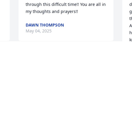
through this difficult time!! You are all in 
d
my thoughts and prayers!!
g
t
DAWN THOMPSON
A
May 04, 2025
h
k
M
I remember when u 
watched me and Nikki 
when we where kids I 
miss u and u are always 
going to be in my heart
JENNELLE HOUGHTALING
May 01, 2025
f
a
a