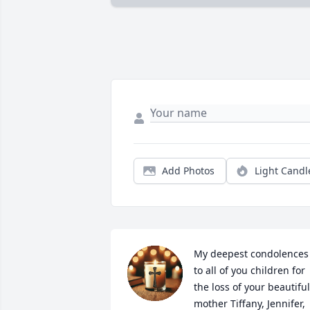
Add Photos
Light Candl
My deepest condolences 
to all of you children for 
the loss of your beautiful 
mother Tiffany, Jennifer, 