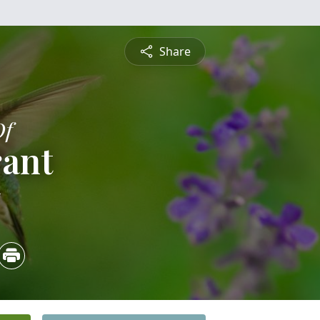
Share
Of
rant
5