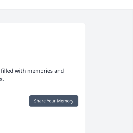
 filled with memories and
s.
Share Your Memory