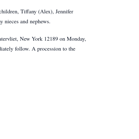
hildren, Tiffany (Alex), Jennifer
ny nieces and nephews.
atervliet, New York 12189 on Monday,
ately follow. A procession to the