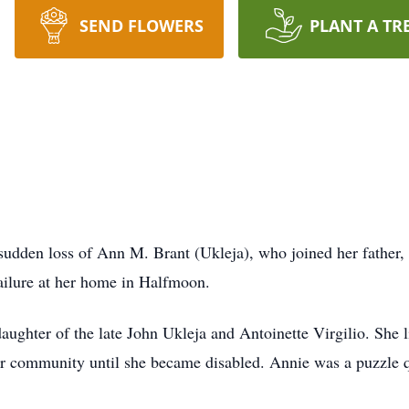
SEND FLOWERS
PLANT A TR
 sudden loss of Ann M. Brant (Ukleja), who joined her father,
failure at her home in Halfmoon.
ghter of the late John Ukleja and Antoinette Virgilio. She li
er community until she became disabled. Annie was a puzzle 