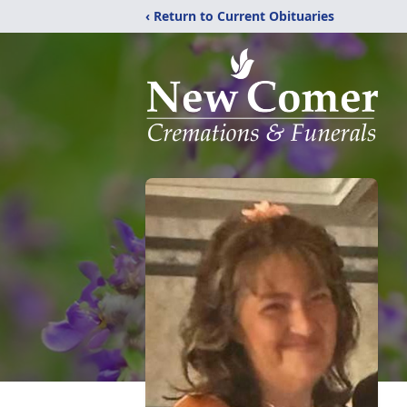
‹ Return to Current Obituaries