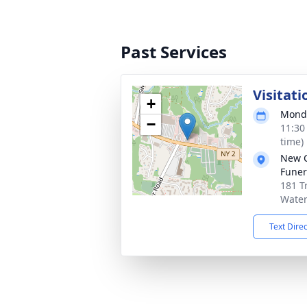
Past Services
Visitati
+
Monda
−
11:30
time)
New 
Funer
181 T
Water
Text Dire