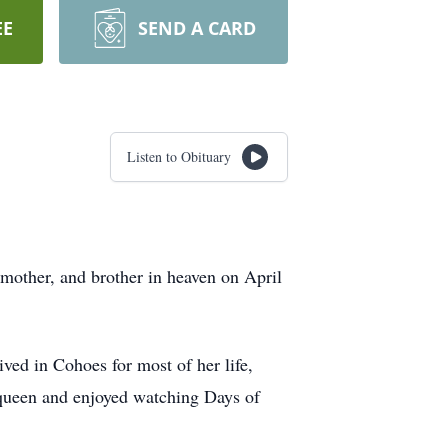
EE
SEND A CARD
Listen to Obituary
 mother, and brother in heaven on April
ved in Cohoes for most of her life,
queen and enjoyed watching Days of