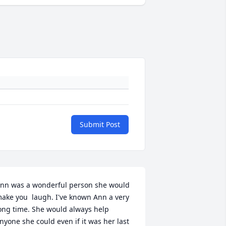
Submit Post
nn was a wonderful person she would 
ake you  laugh. I've known Ann a very 
ong time. She would always help 
nyone she could even if it was her last 