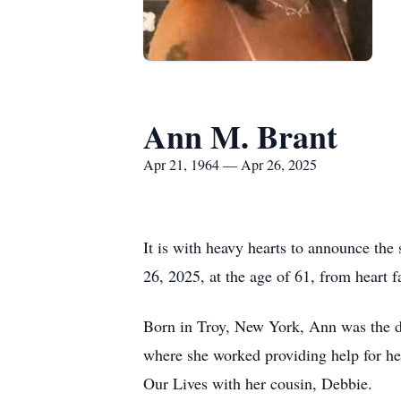
Ann M. Brant
Apr 21, 1964 — Apr 26, 2025
It is with heavy hearts to announce the
26, 2025, at the age of 61, from heart 
Born in Troy, New York, Ann was the dau
where she worked providing help for h
Our Lives with her cousin, Debbie.