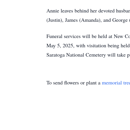
Annie leaves behind her devoted husband
(Justin), James (Amanda), and George (
Funeral services will be held at New
May 5, 2025, with visitation being hel
Saratoga National Cemetery will take pl
To send flowers or plant a
memorial tre