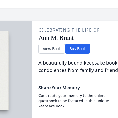
CELEBRATING THE LIFE OF
Ann M. Brant
View Book
Buy Book
A beautifully bound keepsake book
condolences from family and friend
Share Your Memory
Contribute your memory to the online
guestbook to be featured in this unique
keepsake book.