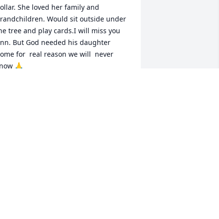
ollar. She loved her family and 
randchildren. Would sit outside under 
he tree and play cards.I will miss you 
nn. But God needed his daughter 
ome for  real reason we will  never 
now 🙏
DAWN WEBER
ay 01, 2025
You will always be 
remembered. All the 
laughter and joy you 
brought to the world will 
orever be cherished. Thank you for 
llowing me to be a part of your life and 
 part of your family. You will always be 