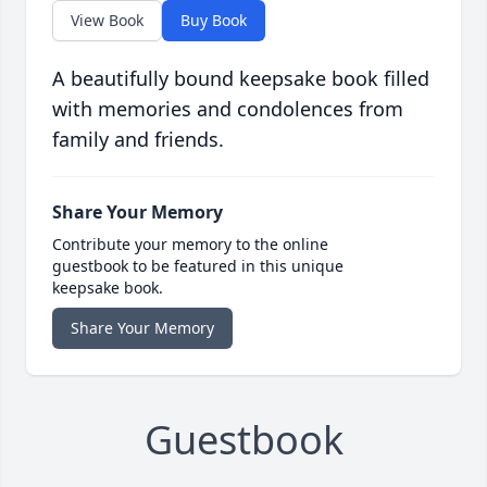
View Book
Buy Book
A beautifully bound keepsake book filled
with memories and condolences from
family and friends.
Share Your Memory
Contribute your memory to the online
guestbook to be featured in this unique
keepsake book.
Share Your Memory
Guestbook