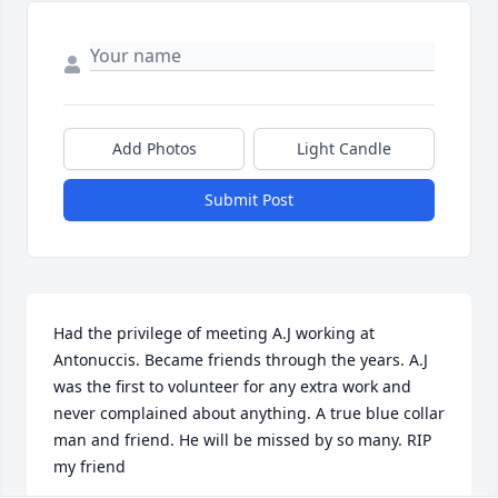
Add Photos
Light Candle
Submit Post
Had the privilege of meeting A.J working at 
Antonuccis. Became friends through the years. A.J 
was the first to volunteer for any extra work and 
never complained about anything. A true blue collar 
man and friend. He will be missed by so many. RIP 
my friend