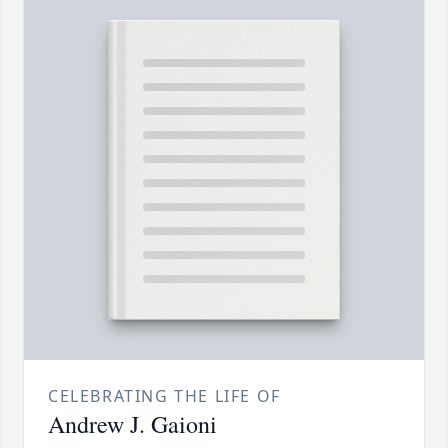
CELEBRATING THE LIFE OF
Andrew J. Gaioni