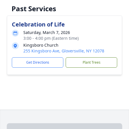
Past Services
Celebration of Life
Saturday, March 7, 2026
3:00 - 4:00 pm (Eastern time)
Kingsboro Church
255 Kingsboro Ave, Gloversville, NY 12078
Get Directions
Plant Trees