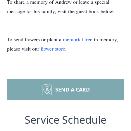
To share a memory of Andrew or leave a special
message for his family, visit the guest book below.
To send flowers or plant a
memorial tree
in memory,
please visit our
flower store
.
SEND A CARD
Service Schedule