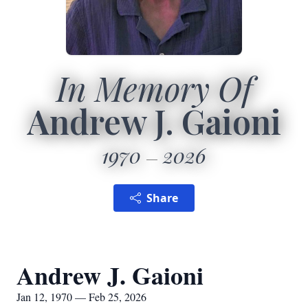
In Memory Of
Andrew J. Gaioni
1970
2026
Share
Andrew J. Gaioni
Jan 12, 1970 — Feb 25, 2026