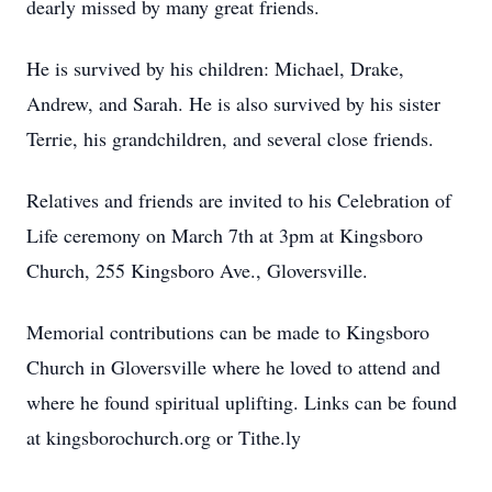
dearly missed by many great friends.
He is survived by his children: Michael, Drake,
Andrew, and Sarah. He is also survived by his sister
Terrie, his grandchildren, and several close friends.
Relatives and friends are invited to his Celebration of
Life ceremony on March 7th at 3pm at Kingsboro
Church, 255 Kingsboro Ave., Gloversville.
Memorial contributions can be made to Kingsboro
Church in Gloversville where he loved to attend and
where he found spiritual uplifting. Links can be found
at kingsborochurch.org or Tithe.ly