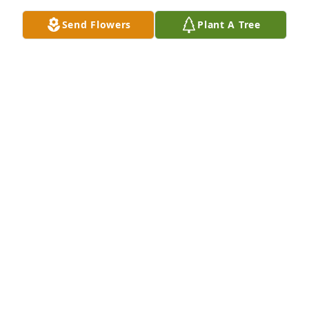
TED SALVIONE
Send Flowers
Plant A Tree
Feb 27, 2026