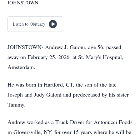
JOHNSTOWN
Listen to Obituary
JOHNSTOWN- Andrew J. Gaioni, age 56, passed
away on February 25, 2026, at St. Mary's Hospital,
Amsterdam.
He was born in Hartford, CT, the son of the late
Joseph and Judy Gaioni and predeceased by his sister
Tammy.
Andrew worked as a Truck Driver for Antonucci Foods
in Gloversville, NY. for over 15 years where he will be