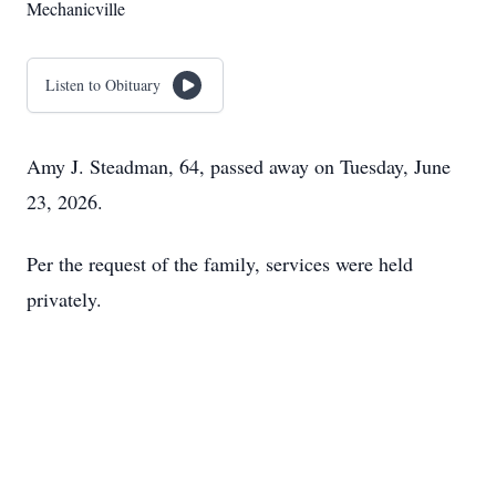
Mechanicville
Listen to Obituary
Amy J. Steadman, 64, passed away on Tuesday, June
23, 2026.
Per the request of the family, services were held
privately.