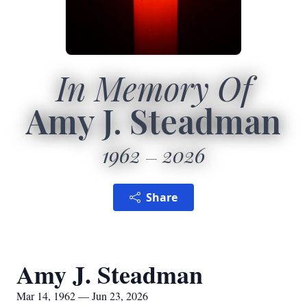
In Memory Of
Amy J. Steadman
1962
2026
Share
Amy J. Steadman
Mar 14, 1962 — Jun 23, 2026