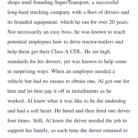
shops until founding SuperTransport, a successful
long-haul trucking company with a fleet of drivers and
its branded equipment, which he ran for over 20 years.
Not necessarily an easy boss, he was known to teach
potential employees how to drive tractor-trailers and
help them get their Class A CDL. He set high
standards for his drivers, yet was known to help some
in surprising ways. When an employee needed a
vehicle but had no means to obtain one, Al got one for
him and let him pay it off in installments as he
worked. Al knew what it was like to be the underdog
and had a soft heart. He hired and then fired one driver
four times. Still, Al knew the driver needed the job to
support his family, so each time the driver returned to