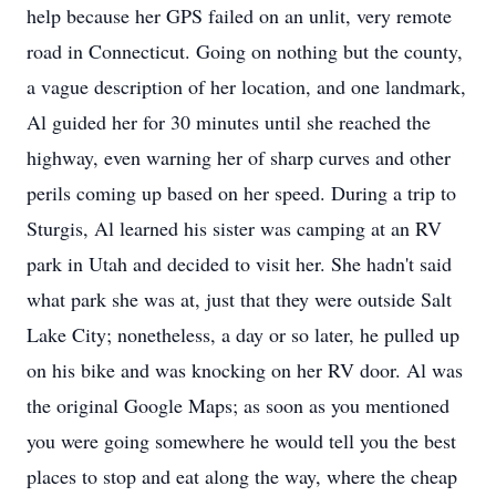
help because her GPS failed on an unlit, very remote
road in Connecticut. Going on nothing but the county,
a vague description of her location, and one landmark,
Al guided her for 30 minutes until she reached the
highway, even warning her of sharp curves and other
perils coming up based on her speed. During a trip to
Sturgis, Al learned his sister was camping at an RV
park in Utah and decided to visit her. She hadn't said
what park she was at, just that they were outside Salt
Lake City; nonetheless, a day or so later, he pulled up
on his bike and was knocking on her RV door. Al was
the original Google Maps; as soon as you mentioned
you were going somewhere he would tell you the best
places to stop and eat along the way, where the cheap