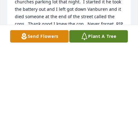
churches parking lot that night.  I started it he took 
the battery out and I left got down Vanburen and it 
died someone at the end of the street called the 
cops.  Thank good I knew the cop.  Never forget. RIP 
All
Send Flowers
Plant A Tree
MICHAEL MORIN
Aug 21, 2025
RIP Cuz! One nippy winter in southern Quebec, 
myself, AL and a friend of mine are at the Golf Hole 
strip club. After being told numerous times not to 
touch the ladies, 2 burly bouncers threw Al out! We 
had been there 15 minutes. I looked at my buddy & 
said let's stay for a while. After all in was only 26 
degrees outside. After 15 more minutes we left, 
found an apologetic Al, with frost on his mustache, 