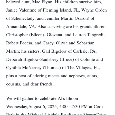
beloved aunt, Mae Flynn. His children survive him,
Janice Valentine of Fleming Island, FL, Wayne Orden
of Schenectady, and Jennifer Martin (Aaron) of
Annandale, VA. Also surviving are his grandchildren,
Christopher (Eileen), Giovana, and Lauren Tangredi,
Robert Poccia, and Casey, Olivia and Sebastian
Martin; his sisters, Gail Bigelow of Carlisle, PA,
Deborah Bigelow-Saulsbery (Bruce) of Colonie and
Cynthia McNerney (Thomas) of The Villages, FL,
plus a host of adoring nieces and nephews, aunts,
cousins, and dear friends.
We will gather to celebrate Al's life on
Wednesday,August 6, 2025, 4:00 - 7:30 PM at Cook
Park in the Michael J Aidala Pavilion on SharonDrive,