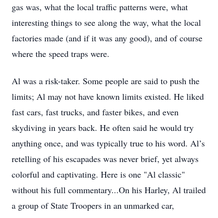
gas was, what the local traffic patterns were, what
interesting things to see along the way, what the local
factories made (and if it was any good), and of course
where the speed traps were.
Al was a risk-taker. Some people are said to push the
limits; Al may not have known limits existed. He liked
fast cars, fast trucks, and faster bikes, and even
skydiving in years back. He often said he would try
anything once, and was typically true to his word. Al’s
retelling of his escapades was never brief, yet always
colorful and captivating. Here is one "Al classic"
without his full commentary...On his Harley, Al trailed
a group of State Troopers in an unmarked car,