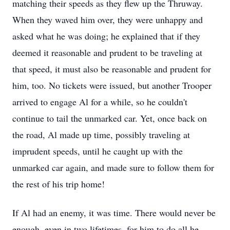
matching their speeds as they flew up the Thruway.
When they waved him over, they were unhappy and
asked what he was doing; he explained that if they
deemed it reasonable and prudent to be traveling at
that speed, it must also be reasonable and prudent for
him, too. No tickets were issued, but another Trooper
arrived to engage Al for a while, so he couldn't
continue to tail the unmarked car. Yet, once back on
the road, Al made up time, possibly traveling at
imprudent speeds, until he caught up with the
unmarked car again, and made sure to follow them for
the rest of his trip home!
If Al had an enemy, it was time. There would never be
enough, even in two lifetimes, for him to do all he