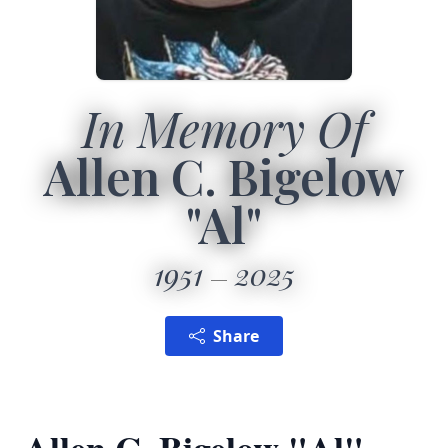
In Memory Of
Allen C. Bigelow
"Al"
1951
2025
Share