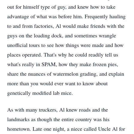
out for himself type of guy, and knew how to take
advantage of what was before him. Frequently hauling
to and from factories, Al would make friends with the
guys on the loading dock, and sometimes wrangle
unofficial tours to see how things were made and how
places operated. That's why he could readily tell us
what's really in SPAM, how they make frozen pies,
share the nuances of watermelon grading, and explain
more than you would ever want to know about
genetically modified lab mice.
As with many truckers, Al knew roads and the
landmarks as though the entire country was his
hometown. Late one night, a niece called Uncle Al for