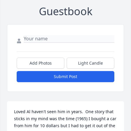
Guestbook
Add Photos
Light Candle
Submit Post
Loved Al haven't seen him in years.  One story that 
sticks in my mind was the time (1965) I bought a car 
from him for 10 dollars but I had to get it out of the 