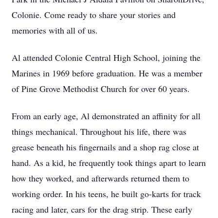
Colonie. Come ready to share your stories and
memories with all of us.
Al attended Colonie Central High School, joining the
Marines in 1969 before graduation. He was a member
of Pine Grove Methodist Church for over 60 years.
From an early age, Al demonstrated an affinity for all
things mechanical. Throughout his life, there was
grease beneath his fingernails and a shop rag close at
hand. As a kid, he frequently took things apart to learn
how they worked, and afterwards returned them to
working order. In his teens, he built go-karts for track
racing and later, cars for the drag strip. These early