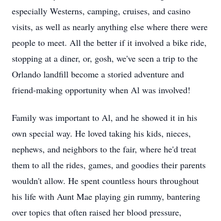
especially Westerns, camping, cruises, and casino
visits, as well as nearly anything else where there were
people to meet. All the better if it involved a bike ride,
stopping at a diner, or, gosh, we've seen a trip to the
Orlando landfill become a storied adventure and
friend-making opportunity when Al was involved!
Family was important to Al, and he showed it in his
own special way. He loved taking his kids, nieces,
nephews, and neighbors to the fair, where he'd treat
them to all the rides, games, and goodies their parents
wouldn't allow. He spent countless hours throughout
his life with Aunt Mae playing gin rummy, bantering
over topics that often raised her blood pressure,