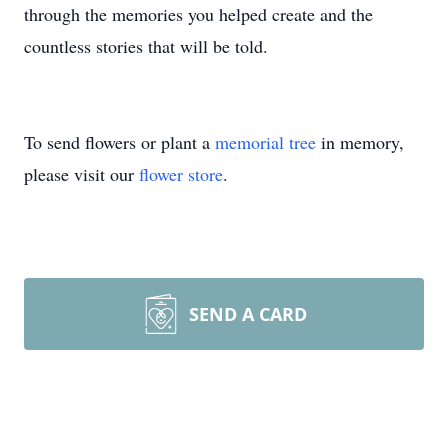
through the memories you helped create and the
countless stories that will be told.
To send flowers or plant a
memorial tree
in memory,
please visit our
flower store
.
SEND A CARD