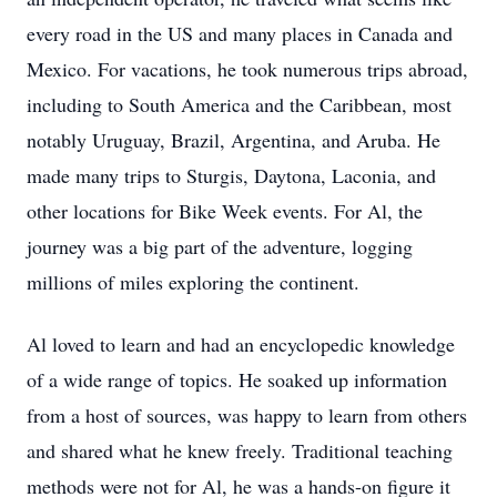
every road in the US and many places in Canada and
Mexico. For vacations, he took numerous trips abroad,
including to South America and the Caribbean, most
notably Uruguay, Brazil, Argentina, and Aruba. He
made many trips to Sturgis, Daytona, Laconia, and
other locations for Bike Week events. For Al, the
journey was a big part of the adventure, logging
millions of miles exploring the continent.
Al loved to learn and had an encyclopedic knowledge
of a wide range of topics. He soaked up information
from a host of sources, was happy to learn from others
and shared what he knew freely. Traditional teaching
methods were not for Al, he was a hands-on figure it