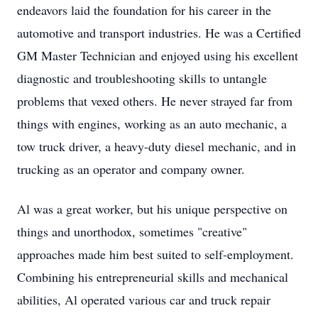
endeavors laid the foundation for his career in the
automotive and transport industries. He was a Certified
GM Master Technician and enjoyed using his excellent
diagnostic and troubleshooting skills to untangle
problems that vexed others. He never strayed far from
things with engines, working as an auto mechanic, a
tow truck driver, a heavy-duty diesel mechanic, and in
trucking as an operator and company owner.
Al was a great worker, but his unique perspective on
things and unorthodox, sometimes "creative"
approaches made him best suited to self-employment.
Combining his entrepreneurial skills and mechanical
abilities, Al operated various car and truck repair