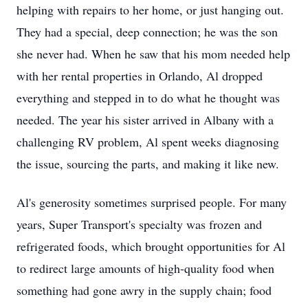
helping with repairs to her home, or just hanging out.
They had a special, deep connection; he was the son
she never had. When he saw that his mom needed help
with her rental properties in Orlando, Al dropped
everything and stepped in to do what he thought was
needed. The year his sister arrived in Albany with a
challenging RV problem, Al spent weeks diagnosing
the issue, sourcing the parts, and making it like new.
Al's generosity sometimes surprised people. For many
years, Super Transport's specialty was frozen and
refrigerated foods, which brought opportunities for Al
to redirect large amounts of high-quality food when
something had gone awry in the supply chain; food