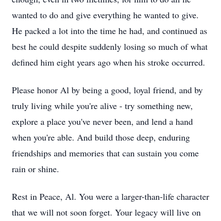
wanted to do and give everything he wanted to give.
He packed a lot into the time he had, and continued as
best he could despite suddenly losing so much of what
defined him eight years ago when his stroke occurred.
Please honor Al by being a good, loyal friend, and by
truly living while you're alive - try something new,
explore a place you've never been, and lend a hand
when you're able. And build those deep, enduring
friendships and memories that can sustain you come
rain or shine.
Rest in Peace, Al. You were a larger-than-life character
that we will not soon forget. Your legacy will live on