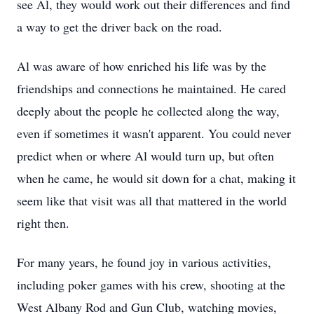
see Al, they would work out their differences and find
a way to get the driver back on the road.
Al was aware of how enriched his life was by the
friendships and connections he maintained. He cared
deeply about the people he collected along the way,
even if sometimes it wasn't apparent. You could never
predict when or where Al would turn up, but often
when he came, he would sit down for a chat, making it
seem like that visit was all that mattered in the world
right then.
For many years, he found joy in various activities,
including poker games with his crew, shooting at the
West Albany Rod and Gun Club, watching movies,