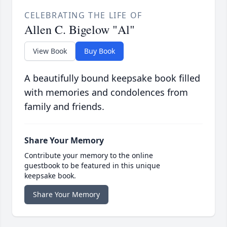
CELEBRATING THE LIFE OF
Allen C. Bigelow "Al"
View Book
Buy Book
A beautifully bound keepsake book filled
with memories and condolences from
family and friends.
Share Your Memory
Contribute your memory to the online
guestbook to be featured in this unique
keepsake book.
Share Your Memory