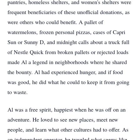
pantries, homeless shelters, and women's shelters were
frequent beneficiaries of these unofficial donations, as
were others who could benefit. A pallet of
watermelons, frozen personal pizzas, cases of Capri
Sun or Sunny D, and midnight calls about a truck full
of Nestle Quick from broken pallets or rejected loads
made Al a legend in neighborhoods where he shared
the bounty. Al had experienced hunger, and if food
was good, he did what he could to keep it from going
to waste.
Al was a free spirit, happiest when he was off on an
adventure. He loved to see new places, meet new
people, and learn what other cultures had to offer. As
an independent operator, he traveled what seems like