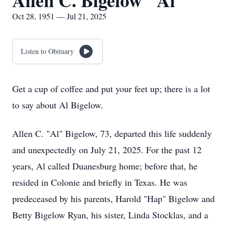
Allen C. Bigelow "Al"
Oct 28, 1951 — Jul 21, 2025
Listen to Obituary
Get a cup of coffee and put your feet up; there is a lot
to say about Al Bigelow.
Allen C. "Al" Bigelow, 73, departed this life suddenly
and unexpectedly on July 21, 2025. For the past 12
years, Al called Duanesburg home; before that, he
resided in Colonie and briefly in Texas. He was
predeceased by his parents, Harold "Hap" Bigelow and
Betty Bigelow Ryan, his sister, Linda Stocklas, and a