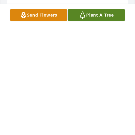
Sending love and condelences to the family. ❤️🙏🏾❤️
Send Flowers
Plant A Tree
SHELLY OKURE
May 01, 2025
BARBARA ONEAL
Apr 30, 2025
My condolences and Love to My sister, 
my friend Susie  and all the family.  
Prayer for peace.
NANCY WEBSTER
Apr 29, 2025