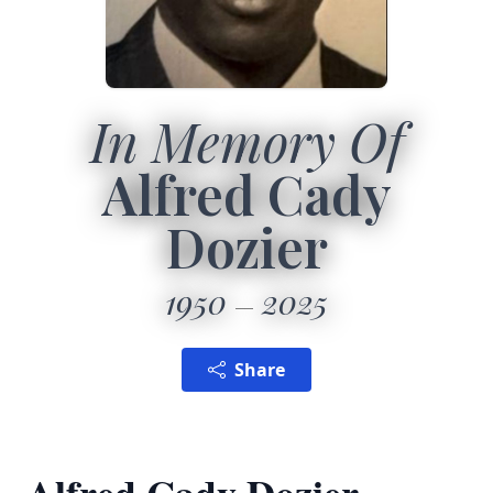
In Memory Of
Alfred Cady
Dozier
1950
2025
Share