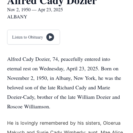
Alfred Cady Dozier
Nov 2, 1950 — Apr 23, 2025
ALBANY
Listen to Obituary
Alfred Cady Dozier, 74, peacefully entered into
eternal rest on Wednesday, April 23, 2025. Born on
November 2, 1950, in Albany, New York, he was the
beloved son of the late Richard Cady and Marie
Dozier-Cady, brother of the late William Dozier and
Roscoe Williamson.
He is lovingly remembered by his sisters, Oloerua
Makuch and Susie Cady Wimberly; aunt, Mae Alice