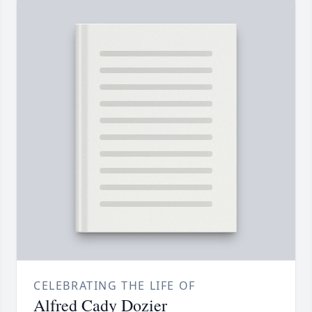
CELEBRATING THE LIFE OF
Alfred Cady Dozier