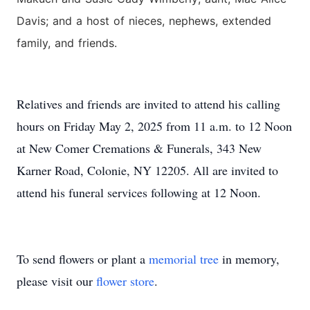
Davis; and a host of nieces, nephews, extended
family, and friends.
Relatives and friends are invited to attend his calling
hours on Friday May 2, 2025 from 11 a.m. to 12 Noon
at New Comer Cremations & Funerals, 343 New
Karner Road, Colonie, NY 12205. All are invited to
attend his funeral services following at 12 Noon.
To send flowers or plant a
memorial tree
in memory,
please visit our
flower store
.