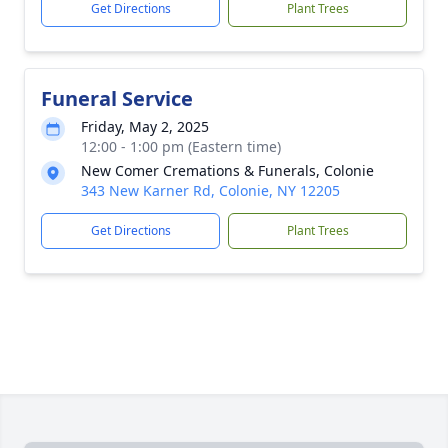
Get Directions
Plant Trees
Funeral Service
Friday, May 2, 2025
12:00 - 1:00 pm (Eastern time)
New Comer Cremations & Funerals, Colonie
343 New Karner Rd, Colonie, NY 12205
Get Directions
Plant Trees