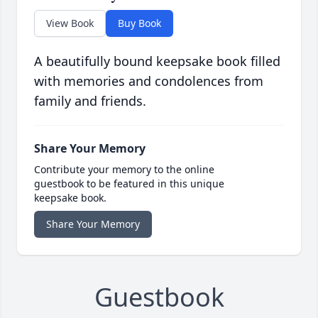
View Book
Buy Book
A beautifully bound keepsake book filled
with memories and condolences from
family and friends.
Share Your Memory
Contribute your memory to the online
guestbook to be featured in this unique
keepsake book.
Share Your Memory
Guestbook