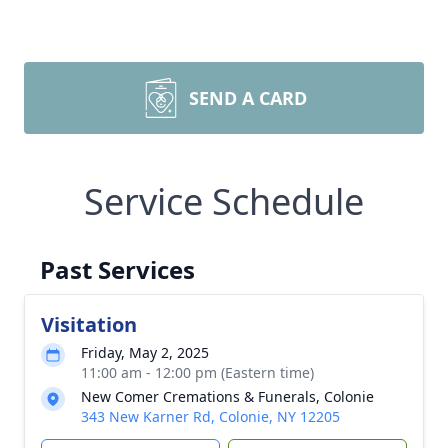
SEND A CARD
Service Schedule
Past Services
Visitation
Friday, May 2, 2025
11:00 am - 12:00 pm (Eastern time)
New Comer Cremations & Funerals, Colonie
343 New Karner Rd, Colonie, NY 12205