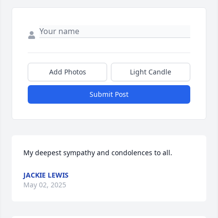
Add Photos
Light Candle
Submit Post
My deepest sympathy and condolences to all.
JACKIE LEWIS
May 02, 2025